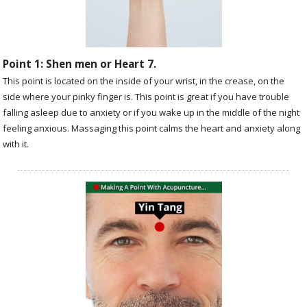
Point 1: Shen men or Heart 7.
This point is located on the inside of your wrist, in the crease, on the
side where your pinky finger is. This point is great if you have trouble
falling asleep due to anxiety or if you wake up in the middle of the night
feeling anxious. Massaging this point calms the heart and anxiety along
with it.