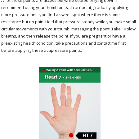
All of these points are accessible while seated or lying down. I
recommend using your thumb on each acupoint, gradually applying
more pressure until you find a sweet spot where there is some
resistance but no pain. Hold that pressure steady while you make small
circular movements with your thumb, massaging the point. Take 10 slow
breaths, and then release the point. If you are pregnant or have a
preexisting health condition, take precautions and contact me first
before applying these acupressure points.