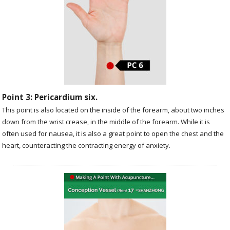
Point 3: Pericardium six.
This point is also located on the inside of the forearm, about two inches
down from the wrist crease, in the middle of the forearm. While it is
often used for nausea, it is also a great point to open the chest and the
heart, counteracting the contracting energy of anxiety.