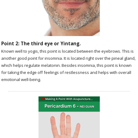
Point 2: The third eye or Yintang.
Known well to yogis, this point is located between the eyebrows. This is
another good point for insomnia. It is located right over the pineal gland,
which helps regulate melatonin. Besides insomnia, this point is known
for taking the edge off feelings of restlessness and helps with overall
emotional well-being.