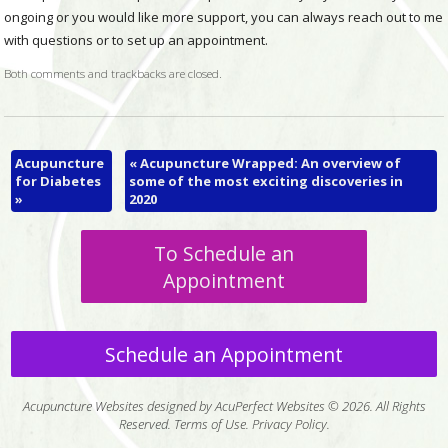
ongoing or you would like more support, you can always reach out to me
with questions or to set up an appointment.
Both comments and trackbacks are closed.
Acupuncture
«
Acupuncture Wrapped: An overview of
for Diabetes
some of the most exciting discoveries in
»
2020
To Schedule an
Appointment
Schedule an Appointment
Acupuncture Websites
designed by AcuPerfect Websites © 2026. All Rights
Reserved.
Terms of Use
.
Privacy Policy
.