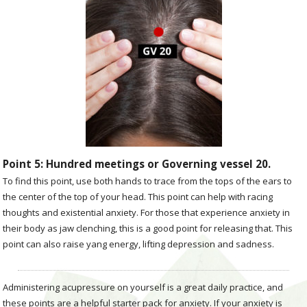
Point 5: Hundred meetings or Governing vessel 20.
To find this point, use both hands to trace from the tops of the ears to
the center of the top of your head. This point can help with racing
thoughts and existential anxiety. For those that experience anxiety in
their body as jaw clenching, this is a good point for releasing that. This
point can also raise yang energy, lifting depression and sadness.
Administering acupressure on yourself is a great daily practice, and
these points are a helpful starter pack for anxiety. If your anxiety is