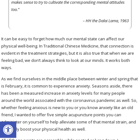
makes sense to try to cultivate the corresponding mental attitudes
too.”
– HH the Dalai Lama, 1963
It can be easy to forget how much our mental state can affect our
physical well-being. In Traditional Chinese Medicine, that connection is
evident in the treatment strategies, but it is also true that when we are
feeling bad, we don’t always think to look at our minds. It works both
ways.
As we find ourselves in the middle place between winter and spring that
is February, it is common to experience anxiety. Seasons aside, there
has been a measured increase in anxiety levels for many people
around the world associated with the coronavirus pandemic as well. So,
whether feeling anxious is new to you or you know anxiety like an old
friend, I wanted to offer five simple acupuncture points you can
Open toolbar
administer on yourself to help alleviate some of that mental strain, and
hopefully boost your physical health as well.