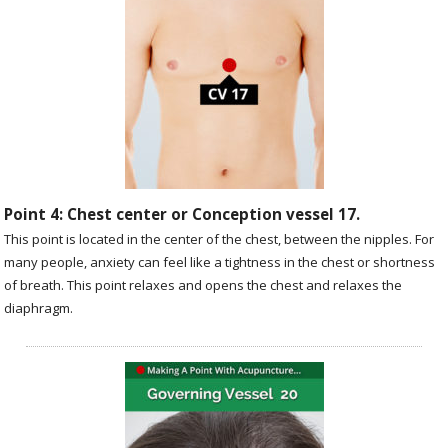
Point 4: Chest center or Conception vessel 17.
This point is located in the center of the chest, between the nipples. For
many people, anxiety can feel like a tightness in the chest or shortness
of breath. This point relaxes and opens the chest and relaxes the
diaphragm.