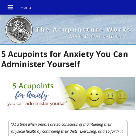
5 Acupoints for Anxiety You Can
Administer Yourself
“At a time when people are so conscious of maintaining their
physical health by controlling their diets, exercising, and so forth, it