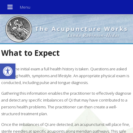
What to Expect
Open toolbar
During the initial exam a full health history is taken. Questions are asked
regarding health, symptoms and lifestyle. An appropriate physical exam is
conducted, including pulse and tongue diagnosis.
Gathering this information enables the practitioner to effectively diagnose
and detect any specific imbalances of Qi that may have contributed to a
persons health problems. The practitioner can then create a well-
structured treatment plan.
Once the imbalances of Qi are detected, an acupuncturist will place fine,
sterile needles at specific acupoints along meridian pathways. This safe