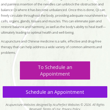
and painless insertion of the needles can unblock the obstruction and
balance Qi where it has become unbalanced. Once this is done, Qi can
freely circulate throughout the body, providing adequate nourishment to
cells, organs, glands, tissues and muscles. This can eliminate pain and
restore balance and harmony, as well as the body’s ability to heal itself—
ultimately leading to optimal health and well-being.
Acupuncture and Chinese medicine is a safe, effective and drug-free
therapy that can help address a wide variety of common ailments and
problems.
To Schedule an
Appointment
Schedule an Appointment
Acupuncture Websites
designed by AcuPerfect Websites © 2026. All Rights
Reserved.
Terms of Use
.
Privacy Policy
.