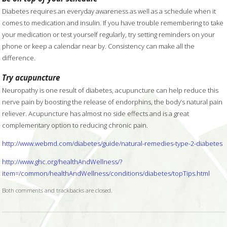
Diabetes requires an everyday awareness as well as a schedule when it
comes to medication and insulin. If you have trouble remembering to take
your medication or test yourself regularly, try setting reminders on your
phone or keep a calendar near by. Consistency can make all the
difference.
Try acupuncture
Neuropathy is one result of diabetes, acupuncture can help reduce this
nerve pain by boosting the release of endorphins, the body’s natural pain
reliever. Acupuncture has almost no side effects and is a great
complementary option to reducing chronic pain.
http://www.webmd.com/diabetes/guide/natural-remedies-type-2-diabetes
http://www.ghc.org/healthAndWellness/?
item=/common/healthAndWellness/conditions/diabetes/topTips.html
Both comments and trackbacks are closed.