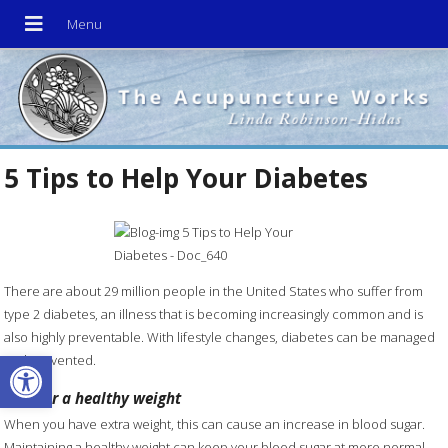
5 Tips to Help Your Diabetes
There are about 29 million people in the United States who suffer from
type 2 diabetes, an illness that is becoming increasingly common and is
also highly preventable. With lifestyle changes, diabetes can be managed
Open toolbar
and prevented.
Aim for a healthy weight
When you have extra weight, this can cause an increase in blood sugar.
Maintaining a healthy weight can keep your blood sugar at more normal