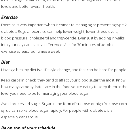
levels and better overall health.
Exercise
Exercise is very important when it comes to managing or preventing type 2
diabetes. Regular exercise can help lower weight, lower stress levels,
blood pressure, cholesterol and triglyceride. Even just by adding in walks
into your day can make a difference. Aim for 30 minutes of aerobic
exercise at least four times a week.
Diet
Having a healthy diet is a lifestyle change, and that can be hard for people.
Keep carbs in check, they tend to affect your blood sugar the most. Know
how many carbohydrates are in the food you’re eating to keep them at the
level you need to be for managing your blood sugar.
Avoid processed sugar. Sugar in the form of sucrose or high fructose corn
syrup can spike blood sugar rapidly. For people with diabetes, it is
especially dangerous.
Be on top of your schedule