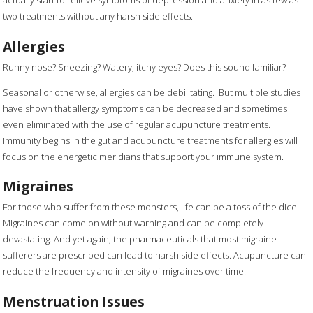
two treatments without any harsh side effects.
Allergies
Runny nose? Sneezing? Watery, itchy eyes? Does this sound familiar?
Seasonal or otherwise, allergies can be debilitating. But multiple studies
have shown that allergy symptoms can be decreased and sometimes
even eliminated with the use of regular acupuncture treatments.
Immunity begins in the gut and acupuncture treatments for allergies will
focus on the energetic meridians that support your immune system.
Migraines
For those who suffer from these monsters, life can be a toss of the dice.
Migraines can come on without warning and can be completely
devastating. And yet again, the pharmaceuticals that most migraine
sufferers are prescribed can lead to harsh side effects. Acupuncture can
reduce the frequency and intensity of migraines over time.
Menstruation Issues