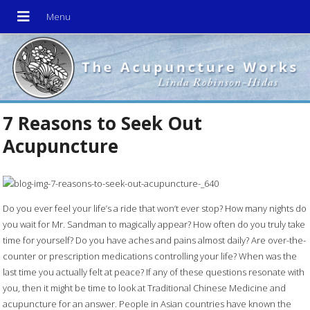
7 Reasons to Seek Out
Acupuncture
Do you ever feel your life’s a ride that won’t ever stop? How many nights do
you wait for Mr. Sandman to magically appear? How often do you truly take
time for yourself? Do you have aches and pains almost daily? Are over-the-
counter or prescription medications controlling your life? When was the
last time you actually felt at peace? If any of these questions resonate with
you, then it might be time to look at Traditional Chinese Medicine and
acupuncture for an answer. People in Asian countries have known the