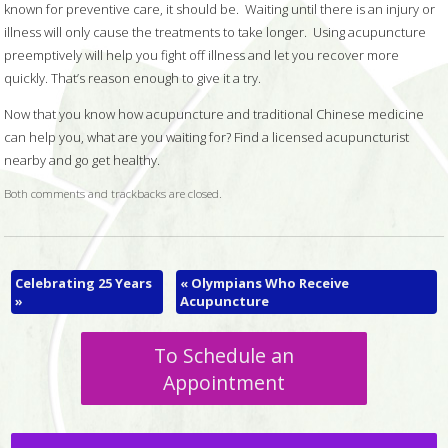
known for preventive care, it should be. Waiting until there is an injury or
illness will only cause the treatments to take longer. Using acupuncture
preemptively will help you fight off illness and let you recover more
quickly. That’s reason enough to give it a try.
Now that you know how acupuncture and traditional Chinese medicine
can help you, what are you waiting for? Find a licensed acupuncturist
nearby and go get healthy.
Both comments and trackbacks are closed.
Celebrating 25 Years
«
Olympians Who Receive
»
Acupuncture
To Schedule an
Appointment