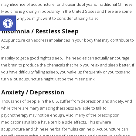
magnificence of acupuncture for thousands of years. Traditional Chinese
Medicine is growing in popularity in the United States and here are some
Open toolbar
reasons why you might want to consider utilizing it also.
Insomnia / Restless Sleep
Acupuncture can address imbalances in your body that may contribute to
your
inability to get a good night’s sleep. The needles can actually encourage
the brain to produce the chemicals that help you relax and sleep better. If
you have difficulty falling asleep, you wake up frequently or you toss and
turn a lot, acupuncture might just be the missing link.
Anxiety / Depression
Thousands of people in the U.S. suffer from depression and anxiety. And
while there are many amazing therapists available to talk to,
psychotherapy may not be enough. Also, many of the prescription
medications available have terrible side effects. This is where
acupuncture and Chinese herbal formulas can help. Acupuncture can
actually start to relieve symptoms of depression and anxiety in as few as