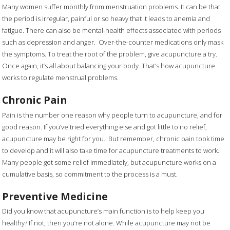
Many women suffer monthly from menstruation problems. It can be that
the period is irregular, painful or so heavy that it leads to anemia and
fatigue. There can also be mental-health effects associated with periods
such as depression and anger. Over-the-counter medications only mask
the symptoms. To treat the root of the problem, give acupuncture a try.
Once again, it’s all about balancing your body. That’s how acupuncture
works to regulate menstrual problems.
Chronic Pain
Pain is the number one reason why people turn to acupuncture, and for
good reason. If you’ve tried everything else and got little to no relief,
acupuncture may be right for you. But remember, chronic pain took time
to develop and it will also take time for acupuncture treatments to work.
Many people get some relief immediately, but acupuncture works on a
cumulative basis, so commitment to the process is a must.
Preventive Medicine
Did you know that acupuncture’s main function is to help keep you
healthy? If not, then you’re not alone. While acupuncture may not be