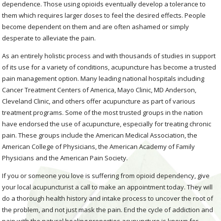
dependence. Those using opioids eventually develop a tolerance to
them which requires larger doses to feel the desired effects. People
become dependent on them and are often ashamed or simply
desperate to alleviate the pain.
As an entirely holistic process and with thousands of studies in support
of its use for a variety of conditions, acupuncture has become a trusted
pain management option. Many leading national hospitals including
Cancer Treatment Centers of America, Mayo Clinic, MD Anderson,
Cleveland Clinic, and others offer acupuncture as part of various
treatment programs. Some of the most trusted groups in the nation
have endorsed the use of acupuncture, especially for treating chronic
pain. These groups include the American Medical Association, the
American College of Physicians, the American Academy of Family
Physicians and the American Pain Society.
If you or someone you love is suffering from opioid dependency, give
your local acupuncturist a call to make an appointment today. They will
do a thorough health history and intake process to uncover the root of
the problem, and not just mask the pain. End the cycle of addiction and