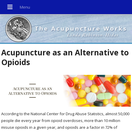
Acupuncture as an Alternative to
Opioids
According to the National Center for Drug Abuse Statistics, almost 50,000
people die every year from opioid overdoses, more than 10 million
misuse opioids in a given year, and opioids are a factor in 72% of