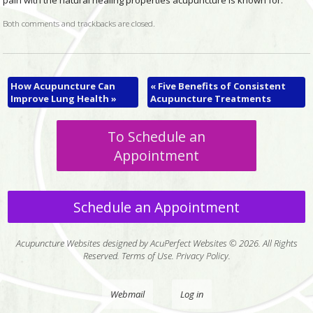
pain with the natural healing properties acupuncture is known for.
Both comments and trackbacks are closed.
How Acupuncture Can
«
Five Benefits of Consistent
Improve Lung Health
»
Acupuncture Treatments
To Schedule an
Appointment
Schedule an Appointment
Acupuncture Websites
designed by AcuPerfect Websites © 2026. All Rights
Reserved.
Terms of Use
.
Privacy Policy
.
Webmail
Log in