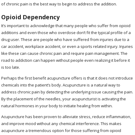
of chronic pain is the best way to begin to address the addition.
Opioid Dependency
It’s important to acknowledge that many people who suffer from opioid
additions and even those who overdose don’t fit the typical profile of a
drug user. These are people who have suffered from injuries due to a
car accident, workplace accident, or even a sports related injury. Injuries
like these can cause chronic pain and require pain management. The
road to addiction can happen without people even realizing it before it
is too late.
Perhaps the first benefit acupuncture offers is that it does not introduce
chemicals into the patient’s body. Acupuncture is a natural way to
address chronic pain by detecting the underlying issue causing the pain.
By the placement of the needles, your acupuncturist is activating the
natural hormones in your body to initiate healing from within.
Acupuncture has been proven to alleviate stress, reduce inflammation,
and improve mood without any chemical interference. This makes
acupuncture a tremendous option for those suffering from opioid