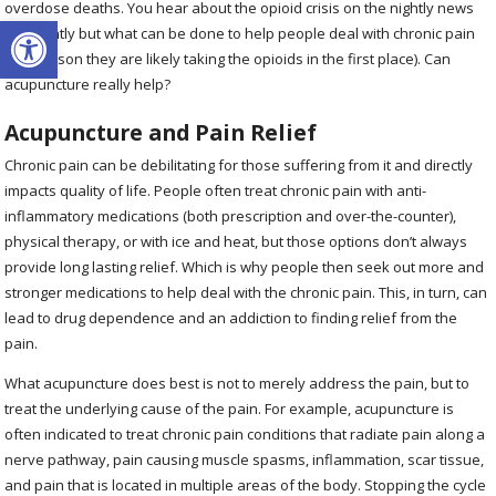
overdose deaths. You hear about the opioid crisis on the nightly news
Open toolbar
frequently but what can be done to help people deal with chronic pain
(the reason they are likely taking the opioids in the first place). Can
acupuncture really help?
Acupuncture and Pain Relief
Chronic pain can be debilitating for those suffering from it and directly
impacts quality of life. People often treat chronic pain with anti-
inflammatory medications (both prescription and over-the-counter),
physical therapy, or with ice and heat, but those options don’t always
provide long lasting relief. Which is why people then seek out more and
stronger medications to help deal with the chronic pain. This, in turn, can
lead to drug dependence and an addiction to finding relief from the
pain.
What acupuncture does best is not to merely address the pain, but to
treat the underlying cause of the pain. For example, acupuncture is
often indicated to treat chronic pain conditions that radiate pain along a
nerve pathway, pain causing muscle spasms, inflammation, scar tissue,
and pain that is located in multiple areas of the body. Stopping the cycle