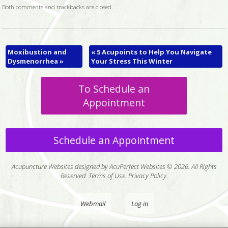
Both comments and trackbacks are closed.
Moxibustion and
«
5 Acupoints to Help You Navigate
Dysmenorrhea
»
Your Stress This Winter
To Schedule an
Appointment
Schedule an Appointment
Acupuncture Websites
designed by AcuPerfect Websites © 2026. All Rights
Reserved.
Terms of Use
.
Privacy Policy
.
Webmail
Log in