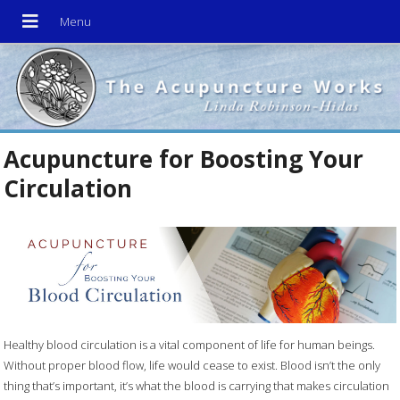
Acupuncture for Boosting Your
Circulation
Healthy blood circulation is a vital component of life for human beings.
Without proper blood flow, life would cease to exist. Blood isn’t the only
thing that’s important, it’s what the blood is carrying that makes circulation