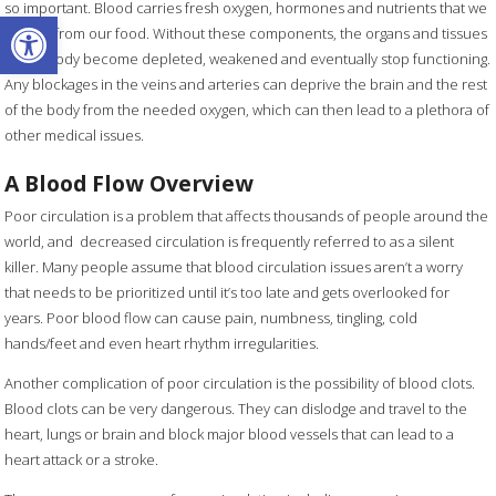
so important. Blood carries fresh oxygen, hormones and nutrients that we
Open toolbar
absorb from our food. Without these components, the organs and tissues
of the body become depleted, weakened and eventually stop functioning.
Any blockages in the veins and arteries can deprive the brain and the rest
of the body from the needed oxygen, which can then lead to a plethora of
other medical issues.
A Blood Flow Overview
Poor circulation is a problem that affects thousands of people around the
world, and decreased circulation is frequently referred to as a silent
killer. Many people assume that blood circulation issues aren’t a worry
that needs to be prioritized until it’s too late and gets overlooked for
years. Poor blood flow can cause pain, numbness, tingling, cold
hands/feet and even heart rhythm irregularities.
Another complication of poor circulation is the possibility of blood clots.
Blood clots can be very dangerous. They can dislodge and travel to the
heart, lungs or brain and block major blood vessels that can lead to a
heart attack or a stroke.