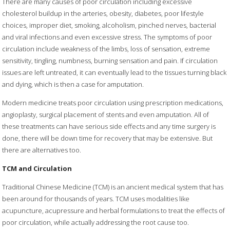
There are many causes of poor circulation including excessive
cholesterol buildup in the arteries, obesity, diabetes, poor lifestyle
choices, improper diet, smoking, alcoholism, pinched nerves, bacterial
and viral infections and even excessive stress. The symptoms of poor
circulation include weakness of the limbs, loss of sensation, extreme
sensitivity, tingling, numbness, burning sensation and pain. If circulation
issues are left untreated, it can eventually lead to the tissues turning black
and dying, which is then a case for amputation.
Modern medicine treats poor circulation using prescription medications,
angioplasty, surgical placement of stents and even amputation. All of
these treatments can have serious side effects and any time surgery is
done, there will be down time for recovery that may be extensive. But
there are alternatives too.
TCM and Circulation
Traditional Chinese Medicine (TCM) is an ancient medical system that has
been around for thousands of years. TCM uses modalities like
acupuncture, acupressure and herbal formulations to treat the effects of
poor circulation, while actually addressing the root cause too.