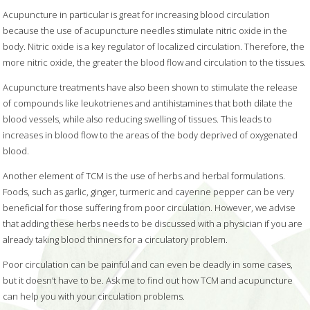
Acupuncture in particular is great for increasing blood circulation
because the use of acupuncture needles stimulate nitric oxide in the
body. Nitric oxide is a key regulator of localized circulation. Therefore, the
more nitric oxide, the greater the blood flow and circulation to the tissues.
Acupuncture treatments have also been shown to stimulate the release
of compounds like leukotrienes and antihistamines that both dilate the
blood vessels, while also reducing swelling of tissues. This leads to
increases in blood flow to the areas of the body deprived of oxygenated
blood.
Another element of TCM is the use of herbs and herbal formulations.
Foods, such as garlic, ginger, turmeric and cayenne pepper can be very
beneficial for those suffering from poor circulation. However, we advise
that adding these herbs needs to be discussed with a physician if you are
already taking blood thinners for a circulatory problem.
Poor circulation can be painful and can even be deadly in some cases,
but it doesn’t have to be. Ask me to find out how TCM and acupuncture
can help you with your circulation problems.