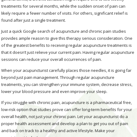
treatments for several months, while the sudden onset of pain can
likely require a fewer number of visits. For others, significant relief is
found after just a single treatment.
Just a quick Google search of acupuncture and chronic pain studies
provides ample reason to give this therapy serious consideration. One
of the greatest benefits to receiving regular acupuncture treatments is
that it doesn’t just relieve your current pain. Having regular acupuncture
sessions can reduce your overall occurrences of pain.
When your acupuncturist carefully places those needles, it is going far
beyond just pain management. Through regular acupuncture
treatments, you can strengthen your immune system, decrease stress,
lower your blood pressure and even improve your sleep.
If you struggle with chronic pain, acupuncture is a pharmaceutical free,
low-risk option that studies prove can offer long-term benefits for your
overall health, not just your chronic pain. Let your acupuncturist do a
proper health assessment and develop a plan to get you out of pain
and back on track to a healthy and active lifestyle. Make your