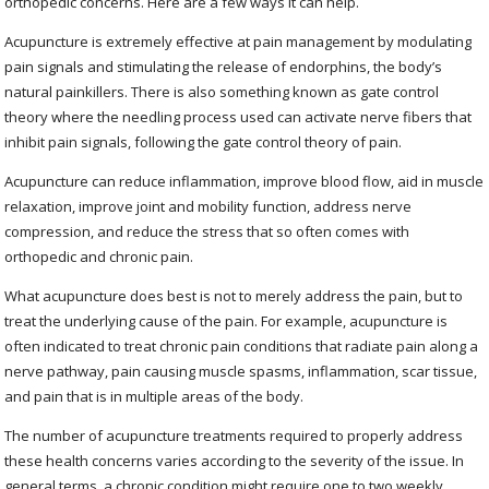
orthopedic concerns. Here are a few ways it can help.
Acupuncture is extremely effective at pain management by modulating
pain signals and stimulating the release of endorphins, the body’s
natural painkillers. There is also something known as gate control
theory where the needling process used can activate nerve fibers that
inhibit pain signals, following the gate control theory of pain.
Acupuncture can reduce inflammation, improve blood flow, aid in muscle
relaxation, improve joint and mobility function, address nerve
compression, and reduce the stress that so often comes with
orthopedic and chronic pain.
What acupuncture does best is not to merely address the pain, but to
treat the underlying cause of the pain. For example, acupuncture is
often indicated to treat chronic pain conditions that radiate pain along a
nerve pathway, pain causing muscle spasms, inflammation, scar tissue,
and pain that is in multiple areas of the body.
The number of acupuncture treatments required to properly address
these health concerns varies according to the severity of the issue. In
general terms, a chronic condition might require one to two weekly