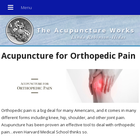
Acupuncture for Orthopedic Pain
Orthopedic pain is a big deal for many Americans, and it comes in many
different forms including knee, hip, shoulder, and other joint pain.
Acupuncture has been proven an effective tool to deal with orthopedic
pain…even Harvard Medical School thinks so.