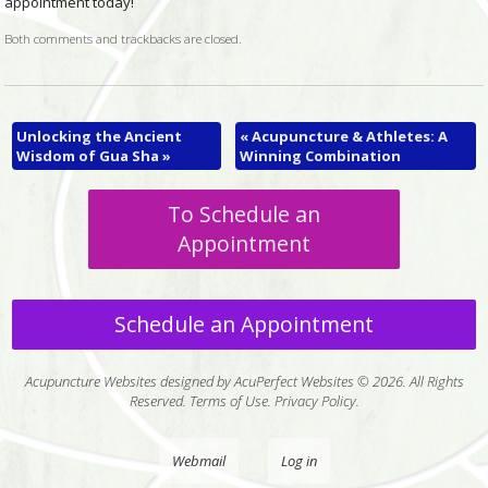
appointment today!
Both comments and trackbacks are closed.
Unlocking the Ancient
«
Acupuncture & Athletes: A
Wisdom of Gua Sha
»
Winning Combination
To Schedule an
Appointment
Schedule an Appointment
Acupuncture Websites
designed by AcuPerfect Websites © 2026. All Rights
Reserved.
Terms of Use
.
Privacy Policy
.
Webmail
Log in