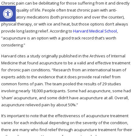
Chronic pain can be debilitating for those suffering from it and directly
Open toolbar
impacts quality of life. People often treat chronic pain with anti-
inflammatory medications (both prescription and over the counter),
physical therapy, or with ice and heat, but those options don’t always
provide long lasting relief. According to
Harvard Medical School
,
“acupuncture is an option with a good track record that’s worth
considering.”
Harvard cites a study originally published in the Archives of Internal
Medicine that found acupuncture to be a valid and effective treatment
for chronic pain conditions. “Research from an international team of
experts adds to the evidence that it does provide real relief from
common forms of pain. The team pooled the results of 29 studies
involving nearly 18,000 participants. Some had acupuncture, some had
‘sham’ acupuncture, and some didn’t have acupuncture at all. Overall,
acupuncture relieved pain by about 50%.”
It’s important to note that the effectiveness of acupuncture treatment
varies for each individual depending on the severity of the condition,
there are many who find relief through acupuncture treatment for their