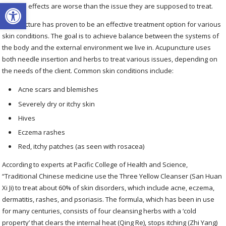
Open toolbar
the side effects are worse than the issue they are supposed to treat.
Acupuncture has proven to be an effective treatment option for various
skin conditions. The goal is to achieve balance between the systems of
the body and the external environment we live in. Acupuncture uses
both needle insertion and herbs to treat various issues, depending on
the needs of the client. Common skin conditions include:
Acne scars and blemishes
Severely dry or itchy skin
Hives
Eczema rashes
Red, itchy patches (as seen with rosacea)
According to experts at Pacific College of Health and Science,
“Traditional Chinese medicine use the Three Yellow Cleanser (San Huan
Xi Ji) to treat about 60% of skin disorders, which include acne, eczema,
dermatitis, rashes, and psoriasis. The formula, which has been in use
for many centuries, consists of four cleansing herbs with a ‘cold
property’ that clears the internal heat (Qing Re), stops itching (Zhi Yang)