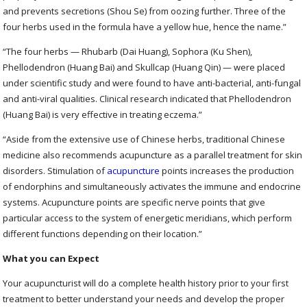
and prevents secretions (Shou Se) from oozing further. Three of the
four herbs used in the formula have a yellow hue, hence the name.”
“The four herbs — Rhubarb (Dai Huang), Sophora (Ku Shen),
Phellodendron (Huang Bai) and Skullcap (Huang Qin) — were placed
under scientific study and were found to have anti-bacterial, anti-fungal
and anti-viral qualities. Clinical research indicated that Phellodendron
(Huang Bai) is very effective in treating eczema.”
“Aside from the extensive use of Chinese herbs, traditional Chinese
medicine also recommends acupuncture as a parallel treatment for skin
disorders. Stimulation of
acupuncture
points increases the production
of endorphins and simultaneously activates the immune and endocrine
systems. Acupuncture points are specific nerve points that give
particular access to the system of energetic meridians, which perform
different functions depending on their location.”
What you can Expect
Your acupuncturist will do a complete health history prior to your first
treatment to better understand your needs and develop the proper