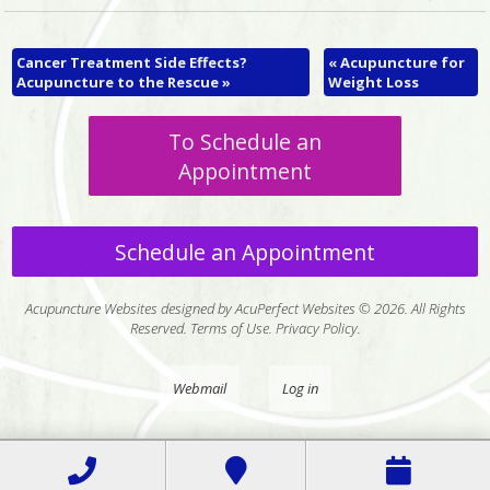
Cancer Treatment Side Effects?
«
Acupuncture for
Acupuncture to the Rescue
»
Weight Loss
To Schedule an
Appointment
Schedule an Appointment
Acupuncture Websites
designed by AcuPerfect Websites © 2026. All Rights
Reserved.
Terms of Use
.
Privacy Policy
.
Webmail
Log in