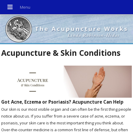
Acupuncture & Skin Conditions
Got Acne, Eczema or Psoriasis? Acupuncture Can Help
Our skin is our most visible organ and can often be the first thing people
notice about us. If you suffer from a severe case of acne, eczema, or
psoriasis, your skin care is the most important thing you think about.
Over-the-counter medicine is a common first line of defense, but often