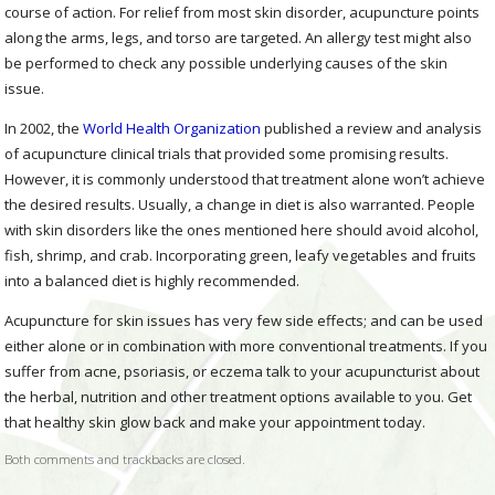
course of action. For relief from most skin disorder, acupuncture points
along the arms, legs, and torso are targeted. An allergy test might also
be performed to check any possible underlying causes of the skin
issue.
In 2002, the
World Health Organization
published a review and analysis
of acupuncture clinical trials that provided some promising results.
However, it is commonly understood that treatment alone won’t achieve
the desired results. Usually, a change in diet is also warranted. People
with skin disorders like the ones mentioned here should avoid alcohol,
fish, shrimp, and crab. Incorporating green, leafy vegetables and fruits
into a balanced diet is highly recommended.
Acupuncture for skin issues has very few side effects; and can be used
either alone or in combination with more conventional treatments. If you
suffer from acne, psoriasis, or eczema talk to your acupuncturist about
the herbal, nutrition and other treatment options available to you. Get
that healthy skin glow back and make your appointment today.
Both comments and trackbacks are closed.