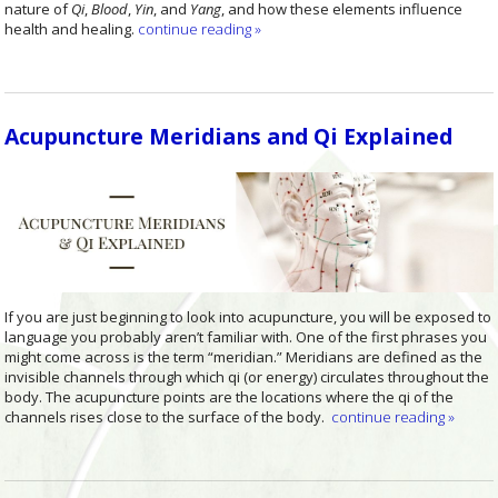
nature of
Qi
,
Blood
,
Yin
, and
Yang
, and how these elements influence
health and healing.
continue reading
»
Acupuncture Meridians and Qi Explained
If you are just beginning to look into acupuncture, you will be exposed to
language you probably aren’t familiar with. One of the first phrases you
might come across is the term “meridian.”
Meridians are defined as the
invisible channels through which qi (or energy) circulates throughout the
body. The acupuncture points are the locations where the qi of the
channels rises close to the surface of the body.
continue reading
»