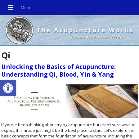
Qi
Unlocking the Basics of Acupuncture:
Understanding Qi, Blood, Yin & Yang
Open toolbar
If you’ve been thinking about trying acupuncture but aren’t sure what to
expect, this article just might be the best place to start. Let’s explore the
basic concepts that form the foundation of acupuncture, including the