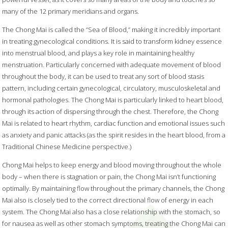
many of the 12 primary meridians and organs.
The Chong Mai is called the “Sea of Blood,” making it incredibly important
in treating gynecological conditions. It is said to transform kidney essence
into menstrual blood, and plays a key role in maintaining healthy
menstruation. Particularly concerned with adequate movement of blood
throughout the body, it can be used to treat any sort of blood stasis
pattern, including certain gynecological, circulatory, musculoskeletal and
hormonal pathologies. The Chong Mai is particularly linked to heart blood,
through its action of dispersing through the chest. Therefore, the Chong
Mai is related to heart rhythm, cardiac function and emotional issues such
as anxiety and panic attacks (as the spirit resides in the heart blood, from a
Traditional Chinese Medicine perspective.)
Chong Mai helps to keep energy and blood moving throughout the whole
body – when there is stagnation or pain, the Chong Mai isn’t functioning
optimally. By maintaining flow throughout the primary channels, the Chong
Mai also is closely tied to the correct directional flow of energy in each
system. The Chong Mai also has a close relationship with the stomach, so
for nausea as well as other stomach symptoms, treating the Chong Mai can