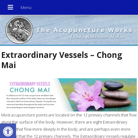
Extraordinary Vessels – Chong
Mai
Most acupuncture points are located on the 12 primary channels that flow
along the surface of the body. However, there are eight Extraordinary
Open toolbar
Vessels that flow more deeply in the body, and are perhaps even more
powerful that the 12 primary channels. The Extraordinary Vessels regulate