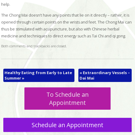
help.
The Chong Mai doesn’t have any points that lie on it directly – rather, it is
opened through certain points on the wrists and feet. The Chong Mai can
thus be stimulated with acupuncture, but also with Chinese herbal
medicine and techniques to direct energy such as Tai Chi and qi gong.
Both comments and trackbacks are closed.
Healthy Eating from Early to Late
«
Extraordinary Vessels –
Summer
»
Dai Mai
To Schedule an
Appointment
Schedule an Appointment