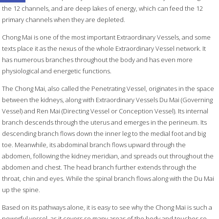
the 12 channels, and are deep lakes of energy, which can feed the 12
primary channels when they are depleted.
Chong Mai is one of the most important Extraordinary Vessels, and some
texts place it as the nexus of the whole Extraordinary Vessel network. It
has numerous branches throughout the body and has even more
physiological and energetic functions.
The Chong Mai, also called the Penetrating Vessel, originates in the space
between the kidneys, along with Extraordinary Vessels Du Mai (Governing
Vessel) and Ren Mai (Directing Vessel or Conception Vessel). Its internal
branch descends through the uterus and emerges in the perineum. Its
descending branch flows down the inner leg to the medial foot and big
toe. Meanwhile, its abdominal branch flows upward through the
abdomen, following the kidney meridian, and spreads out throughout the
abdomen and chest. The head branch further extends through the
throat, chin and eyes. While the spinal branch flows along with the Du Mai
up the spine.
Based on its pathways alone, it is easy to see why the Chong Mai is such a
powerful vessel, as it covers so many areas of the body and touches so