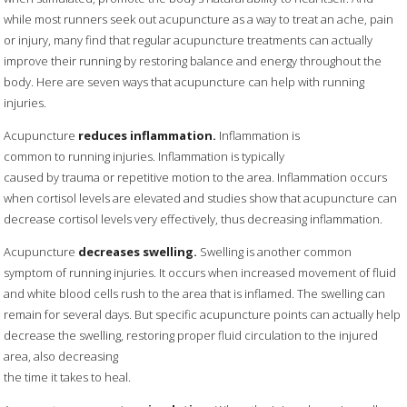
while most runners seek out acupuncture as a way to treat an ache, pain
or injury, many find that regular acupuncture treatments can actually
improve their running by restoring balance and energy throughout the
body. Here are seven ways that acupuncture can help with running
injuries.
Acupuncture
reduces inflammation.
Inflammation is
common to running injuries. Inflammation is typically
caused by trauma or repetitive motion to the area. Inflammation occurs
when cortisol levels are elevated and studies show that acupuncture can
decrease cortisol levels very effectively, thus decreasing inflammation.
Acupuncture
decreases swelling.
Swelling is another common
symptom of running injuries. It occurs when increased movement of fluid
and white blood cells rush to the area that is inflamed. The swelling can
remain for several days. But specific acupuncture points can actually help
decrease the swelling, restoring proper fluid circulation to the injured
area, also decreasing
the time it takes to heal.