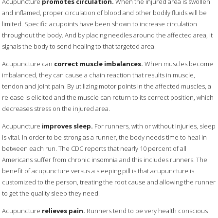
Acupuncture
promotes circulation.
When the injured area is swollen
and inflamed, proper circulation of blood and other bodily fluids will be
limited. Specific acupoints have been shown to increase circulation
throughout the body. And by placing needles around the affected area, it
signals the body to send healing to that targeted area.
Acupuncture can
correct muscle imbalances.
When muscles become
imbalanced, they can cause a chain reaction that results in muscle,
tendon and joint pain. By utilizing motor points in the affected muscles, a
release is elicited and the muscle can return to its correct position, which
decreases stress on the injured area.
Acupuncture
improves sleep.
For runners, with or without injuries, sleep
is vital. In order to be strong as a runner, the body needs time to heal in
between each run. The CDC reports that nearly 10 percent of all
Americans suffer from chronic insomnia and this includes runners. The
benefit of acupuncture versus a sleeping pill is that acupuncture is
customized to the person, treating the root cause and allowing the runner
to get the quality sleep they need.
Acupuncture
relieves pain.
Runners tend to be very health conscious