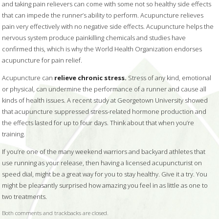
and taking pain relievers can come with some not so healthy side effects
that can impede the runner’s ability to perform. Acupuncture relieves
pain very effectively with no negative side effects. Acupuncture helps the
nervous system produce painkilling chemicals and studies have
confirmed this, which is why the World Health Organization endorses
acupuncture for pain relief.
Acupuncture can
relieve chronic stress.
Stress of any kind, emotional
or physical, can undermine the performance of a runner and cause all
kinds of health issues. A recent study at Georgetown University showed
that acupuncture suppressed stress-related hormone production and
the effects lasted for up to four days. Think about that when you’re
training.
If you’re one of the many weekend warriors and backyard athletes that
use running as your release, then having a licensed acupuncturist on
speed dial, might be a great way for you to stay healthy. Give it a try. You
might be pleasantly surprised how amazing you feel in as little as one to
two treatments.
Both comments and trackbacks are closed.