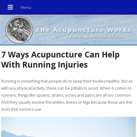
7 Ways Acupuncture Can Help
With Running Injuries
R
unning is something that people do to keep their bodies healthy. But as
with any physical activity, there can be pitfalls to avoid. When it comes to
runners, things like sprains, strains, aches and pains are all too common.
And they usually involve the ankles, knees or legs because those are the
tools that runners use.