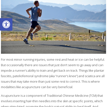
Open toolbar
For most minor running injuries, some rest and heat or ice can be helpful.
But occasionally there are issues that just don’t seem to go away and can
impede a runner’s ability to train and get back on track. Things like plantar
fasciitis, pateliofemoral syndrome (aka “runner’s knee”) and sciatica are all
issues that may take more than just some rest to correct. This is where
modalities like acupuncture can be very beneficial.
Acupuncture is a component of Traditional Chinese Medicine (TCM) that
involves inserting hair-thin needles into the skin at specific points, which
when stimulated, promote the body’s natural ability to heal itself. And