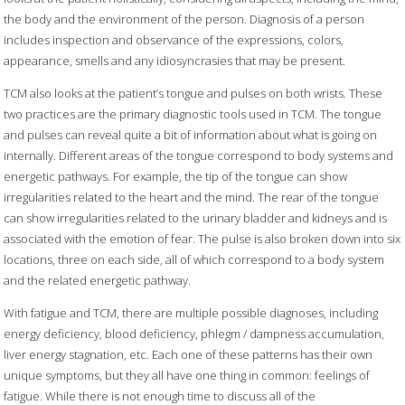
the body and the environment of the person. Diagnosis of a person
includes inspection and observance of the expressions, colors,
appearance, smells and any idiosyncrasies that may be present.
TCM also looks at the patient’s tongue and pulses on both wrists. These
two practices are the primary diagnostic tools used in TCM. The tongue
and pulses can reveal quite a bit of information about what is going on
internally. Different areas of the tongue correspond to body systems and
energetic pathways. For example, the tip of the tongue can show
irregularities related to the heart and the mind. The rear of the tongue
can show irregularities related to the urinary bladder and kidneys and is
associated with the emotion of fear. The pulse is also broken down into six
locations, three on each side, all of which correspond to a body system
and the related energetic pathway.
With fatigue and TCM, there are multiple possible diagnoses, including
energy deficiency, blood deficiency, phlegm / dampness accumulation,
liver energy stagnation, etc. Each one of these patterns has their own
unique symptoms, but they all have one thing in common: feelings of
fatigue. While there is not enough time to discuss all of the