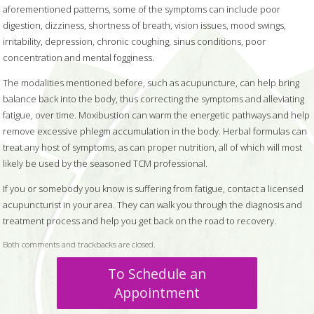
aforementioned patterns, some of the symptoms can include poor
digestion, dizziness, shortness of breath, vision issues, mood swings,
irritability, depression, chronic coughing, sinus conditions, poor
concentration and mental fogginess.
The modalities mentioned before, such as acupuncture, can help bring
balance back into the body, thus correcting the symptoms and alleviating
fatigue, over time. Moxibustion can warm the energetic pathways and help
remove excessive phlegm accumulation in the body. Herbal formulas can
treat any host of symptoms, as can proper nutrition, all of which will most
likely be used by the seasoned TCM professional.
If you or somebody you know is suffering from fatigue, contact a licensed
acupuncturist in your area. They can walk you through the diagnosis and
treatment process and help you get back on the road to recovery.
Both comments and trackbacks are closed.
To Schedule an
Appointment