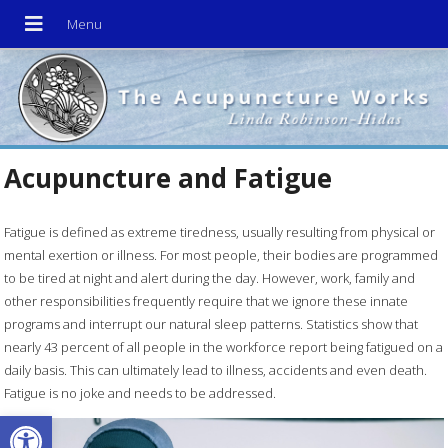
Acupuncture and Fatigue
Fatigue is defined as extreme tiredness, usually resulting from physical or
mental exertion or illness. For most people, their bodies are programmed
to be tired at night and alert during the day. However, work, family and
other responsibilities frequently require that we ignore these innate
programs and interrupt our natural sleep patterns. Statistics show that
nearly 43 percent of all people in the workforce report being fatigued on a
daily basis. This can ultimately lead to illness, accidents and even death.
Fatigue is no joke and needs to be addressed.
Open toolbar