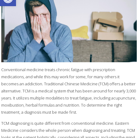
Conventional medicine treats chronic fatigue with prescription
medications, and while this may work for some, for many others it
becomes an addiction. Traditional Chinese Medicine (TCM) offers a better
alternative. TCM is a medical system that has been around for nearly 3,000
years. It utilizes multiple modalities to treat fatigue, including acupuncture,
moxibustion, herbal formulas and nutrition. To determine the right
treatment, a diagnosis must be made first.
TCM diagnosing is quite different from conventional medicine. Eastern
Medicine considers the whole person when diagnosing and treating. TCM
looks at the patient holistically, considering all aspects, including the mind,