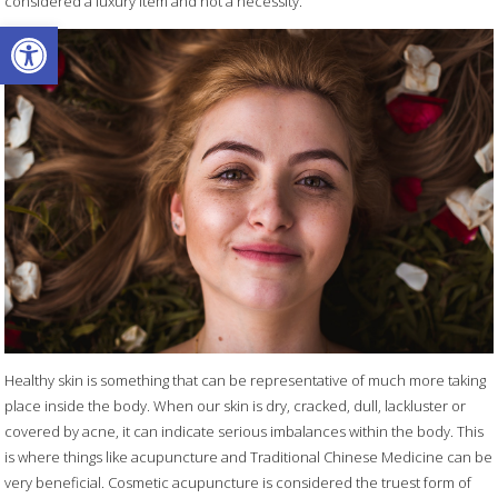
considered a luxury item and not a necessity.
Open toolbar
Healthy skin is something that can be representative of much more taking
place inside the body. When our skin is dry, cracked, dull, lackluster or
covered by acne, it can indicate serious imbalances within the body. This
is where things like acupuncture and Traditional Chinese Medicine can be
very beneficial. Cosmetic acupuncture is considered the truest form of