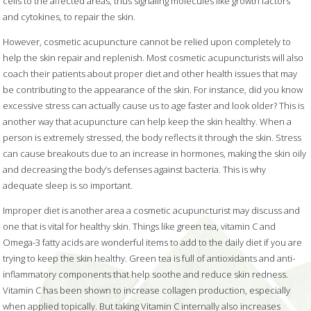
cells to the affected areas, thus signaling molecules like growth factors
and cytokines, to repair the skin.
However, cosmetic acupuncture cannot be relied upon completely to
help the skin repair and replenish. Most cosmetic acupuncturists will also
coach their patients about proper diet and other health issues that may
be contributing to the appearance of the skin. For instance, did you know
excessive stress can actually cause us to age faster and look older? This is
another way that acupuncture can help keep the skin healthy. When a
person is extremely stressed, the body reflects it through the skin. Stress
can cause breakouts due to an increase in hormones, making the skin oily
and decreasing the body’s defenses against bacteria. This is why
adequate sleep is so important.
Improper diet is another area a cosmetic acupuncturist may discuss and
one that is vital for healthy skin. Things like green tea, vitamin C and
Omega-3 fatty acids are wonderful items to add to the daily diet if you are
trying to keep the skin healthy. Green tea is full of antioxidants and anti-
inflammatory components that help soothe and reduce skin redness.
Vitamin C has been shown to increase collagen production, especially
when applied topically. But taking Vitamin C internally also increases