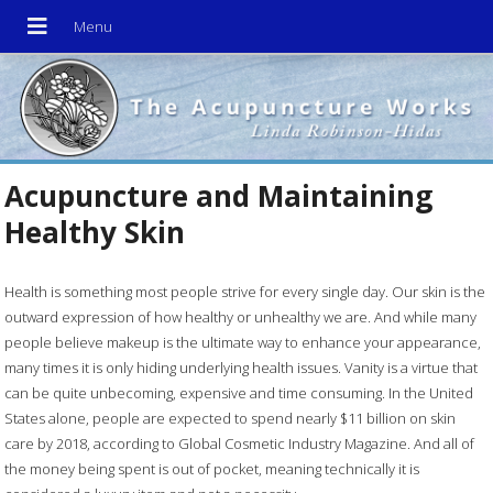
Acupuncture and Maintaining
Healthy Skin
Health is something most people strive for every single day. Our skin is the
outward expression of how healthy or unhealthy we are. And while many
people believe makeup is the ultimate way to enhance your appearance,
many times it is only hiding underlying health issues. Vanity is a virtue that
can be quite unbecoming, expensive and time consuming. In the United
States alone, people are expected to spend nearly $11 billion on skin
care by 2018, according to Global Cosmetic Industry Magazine. And all of
the money being spent is out of pocket, meaning technically it is