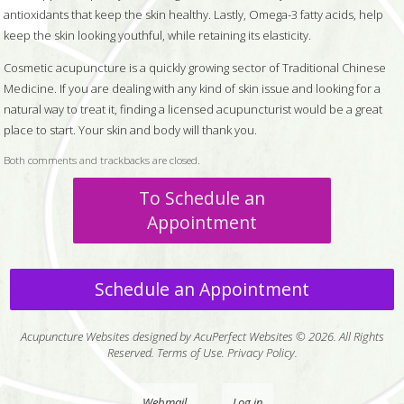
antioxidants that keep the skin healthy. Lastly, Omega-3 fatty acids, help
keep the skin looking youthful, while retaining its elasticity.
Cosmetic acupuncture is a quickly growing sector of Traditional Chinese
Medicine. If you are dealing with any kind of skin issue and looking for a
natural way to treat it, finding a licensed acupuncturist would be a great
place to start. Your skin and body will thank you.
Both comments and trackbacks are closed.
To Schedule an
Appointment
Schedule an Appointment
Acupuncture Websites
designed by AcuPerfect Websites © 2026. All Rights
Reserved.
Terms of Use
.
Privacy Policy
.
Webmail
Log in