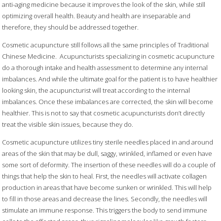
anti-aging medicine because it improves the look of the skin, while still
optimizing overall health. Beauty and health are inseparable and
therefore, they should be addressed together.
Cosmetic acupuncture still follows all the same principles of Traditional
Chinese Medicine.
Acupuncturists specializing in cosmetic acupuncture
do a thorough intake and health assessment to determine any internal
imbalances. And while the ultimate goal for the patient is to have healthier
looking skin, the acupuncturist will treat according to the internal
imbalances. Once these imbalances are corrected, the skin will become
healthier. This is not to say that cosmetic acupuncturists don’t directly
treat the visible skin issues, because they do.
Cosmetic acupuncture utilizes tiny sterile needles placed in and around
areas of the skin that may be dull, saggy, wrinkled, inflamed or even have
some sort of deformity. The insertion of these needles will do a couple of
things that help the skin to heal. First, the needles will activate collagen
production in areas that have become sunken or wrinkled. This will help
to fill in those areas and decrease the lines. Secondly, the needles will
stimulate an immune response. This triggers the body to send immune