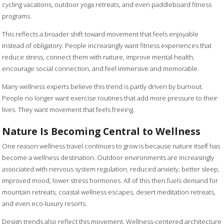
cycling vacations, outdoor yoga retreats, and even paddleboard fitness
programs.
This reflects a broader shift toward movement that feels enjoyable
instead of obligatory. People increasingly want fitness experiences that
reduce stress, connect them with nature, improve mental health,
encourage social connection, and feel immersive and memorable.
Many wellness experts believe this trend is partly driven by burnout.
People no longer want exercise routines that add more pressure to their
lives. They want movement that feels freeing.
Nature Is Becoming Central to Wellness
One reason wellness travel continues to grow is because nature itself has
become a wellness destination. Outdoor environments are increasingly
associated with nervous system regulation, reduced anxiety, better sleep,
improved mood, lower stress hormones. All of this then fuels demand for
mountain retreats, coastal wellness escapes, desert meditation retreats,
and even eco-luxury resorts.
Design trends also reflect this movement. Wellness-centered architecture