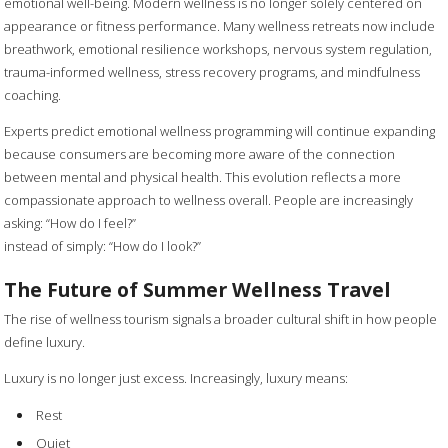
emotional well-being. Modern wellness is no longer solely centered on
appearance or fitness performance. Many wellness retreats now include
breathwork, emotional resilience workshops, nervous system regulation,
trauma-informed wellness, stress recovery programs, and mindfulness
coaching.
Experts predict emotional wellness programming will continue expanding
because consumers are becoming more aware of the connection
between mental and physical health. This evolution reflects a more
compassionate approach to wellness overall. People are increasingly
asking: “How do I feel?”
instead of simply: “How do I look?”
The Future of Summer Wellness Travel
The rise of wellness tourism signals a broader cultural shift in how people
define luxury.
Luxury is no longer just excess. Increasingly, luxury means:
Rest
Quiet