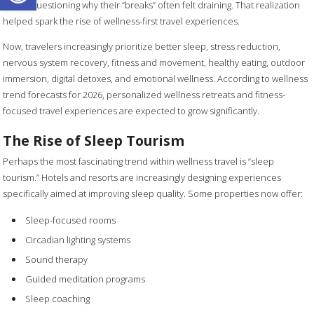
began questioning why their “breaks” often felt draining. That realization
helped spark the rise of wellness-first travel experiences.
Now, travelers increasingly prioritize better sleep, stress reduction,
nervous system recovery, fitness and movement, healthy eating, outdoor
immersion, digital detoxes, and emotional wellness. According to wellness
trend forecasts for 2026, personalized wellness retreats and fitness-
focused travel experiences are expected to grow significantly.
The Rise of Sleep Tourism
Perhaps the most fascinating trend within wellness travel is “sleep
tourism.” Hotels and resorts are increasingly designing experiences
specifically aimed at improving sleep quality. Some properties now offer:
Sleep-focused rooms
Circadian lighting systems
Sound therapy
Guided meditation programs
Sleep coaching