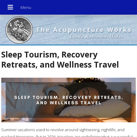
Sleep Tourism, Recovery
Retreats, and Wellness Travel
Summer vacations used to revolve around sightseeing, nightlife, and
packed itineraries. But in 2026, travelers are redefining what a successful