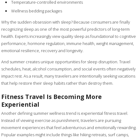
Temperature-controlled environments
Wellness bedding packages
Why the sudden obsession with sleep? Because consumers are finally
recognizing sleep as one of the most powerful predictors of long-term
health. Experts increasingly view quality sleep as foundational to cognitive
performance, hormone regulation, immune health, weight management,
emotional resilience, recovery and longevity.
And summer creates unique opportunities for sleep disruption. Travel
schedules, heat, alcohol consumption, and social events often negatively
impact rest. As a result, many travelers are intentionally seeking vacations
that help restore their sleep habits rather than destroy them.
Fitness Travel Is Becoming More
Experiential
Another defining summer wellness trend is experiential fitness travel.
Instead of viewing exercise as punishment, travelers are pursuing
movement experiences that feel adventurous and emotionally rewarding.
Popular examples might include things like hiking retreats, surf camps,