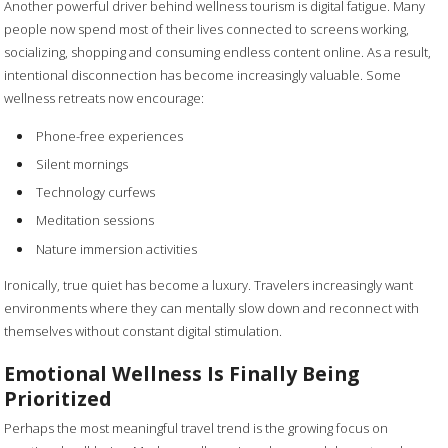
Another powerful driver behind wellness tourism is digital fatigue. Many
people now spend most of their lives connected to screens working,
socializing, shopping and consuming endless content online. As a result,
intentional disconnection has become increasingly valuable. Some
wellness retreats now encourage:
Phone-free experiences
Silent mornings
Technology curfews
Meditation sessions
Nature immersion activities
Ironically, true quiet has become a luxury. Travelers increasingly want
environments where they can mentally slow down and reconnect with
themselves without constant digital stimulation.
Emotional Wellness Is Finally Being
Prioritized
Perhaps the most meaningful travel trend is the growing focus on