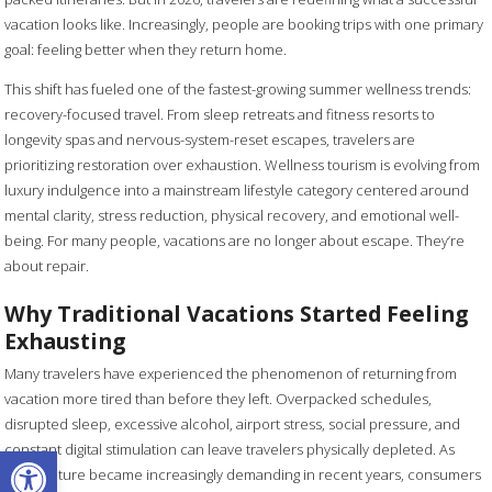
vacation looks like. Increasingly, people are booking trips with one primary
goal: feeling better when they return home.
This shift has fueled one of the fastest-growing summer wellness trends:
recovery-focused travel. From sleep retreats and fitness resorts to
longevity spas and nervous-system-reset escapes, travelers are
prioritizing restoration over exhaustion. Wellness tourism is evolving from
luxury indulgence into a mainstream lifestyle category centered around
mental clarity, stress reduction, physical recovery, and emotional well-
being. For many people, vacations are no longer about escape. They’re
about repair.
Why Traditional Vacations Started Feeling
Exhausting
Many travelers have experienced the phenomenon of returning from
vacation more tired than before they left. Overpacked schedules,
disrupted sleep, excessive alcohol, airport stress, social pressure, and
Open toolbar
constant digital stimulation can leave travelers physically depleted. As
work culture became increasingly demanding in recent years, consumers