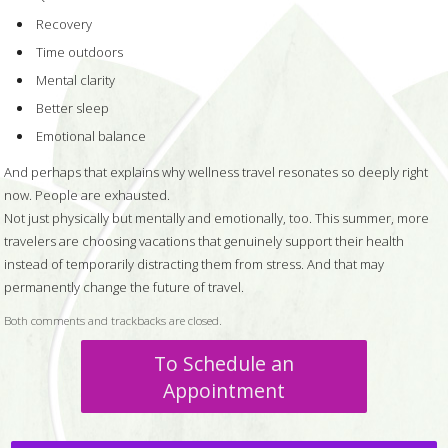
Recovery
Time outdoors
Mental clarity
Better sleep
Emotional balance
And perhaps that explains why wellness travel resonates so deeply right
now. People are exhausted.
Not just physically but mentally and emotionally, too. This summer, more
travelers are choosing vacations that genuinely support their health
instead of temporarily distracting them from stress. And that may
permanently change the future of travel.
Both comments and trackbacks are closed.
To Schedule an
Appointment