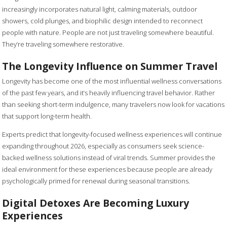
increasingly incorporates natural light, calming materials, outdoor
showers, cold plunges, and biophilic design intended to reconnect
people with nature. People are not just traveling somewhere beautiful.
They’re traveling somewhere restorative.
The Longevity Influence on Summer Travel
Longevity has become one of the most influential wellness conversations
of the past few years, and it’s heavily influencing travel behavior. Rather
than seeking short-term indulgence, many travelers now look for vacations
that support long-term health.
Experts predict that longevity-focused wellness experiences will continue
expanding throughout 2026, especially as consumers seek science-
backed wellness solutions instead of viral trends. Summer provides the
ideal environment for these experiences because people are already
psychologically primed for renewal during seasonal transitions.
Digital Detoxes Are Becoming Luxury
Experiences