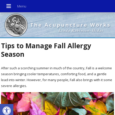
Tips to Manage Fall Allergy
Season
After such a scorching summer in much of the country, Fall is a welcome
season bringing cooler temperatures, comforting food, and a gentle
lead into winter. However, for many people, Fall also brings with it some
severe allergies.
Open toolbar