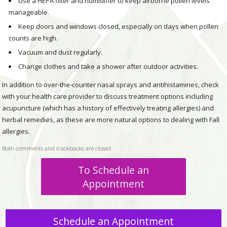
Use a HEPA filter and humidifier to keep airborne pollen levels
manageable.
Keep doors and windows closed, especially on days when pollen
counts are high.
Vacuum and dust regularly.
Change clothes and take a shower after outdoor activities.
In addition to over-the-counter nasal sprays and antihistamines, check
with your health care provider to discuss treatment options including
acupuncture (which has a history of effectively treating allergies) and
herbal remedies, as these are more natural options to dealing with Fall
allergies.
Both comments and trackbacks are closed.
To Schedule an
Appointment
Schedule an Appointment