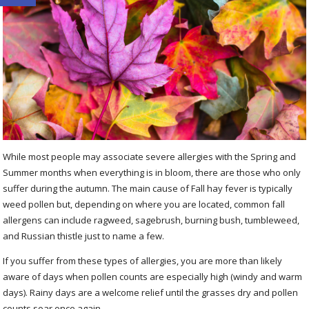
While most people may associate severe allergies with the Spring and
Summer months when everything is in bloom, there are those who only
suffer during the autumn. The main cause of Fall hay fever is typically
weed pollen but, depending on where you are located, common fall
allergens can include ragweed, sagebrush, burning bush, tumbleweed,
and Russian thistle just to name a few.
If you suffer from these types of allergies, you are more than likely
aware of days when pollen counts are especially high (windy and warm
days). Rainy days are a welcome relief until the grasses dry and pollen
counts soar once again.