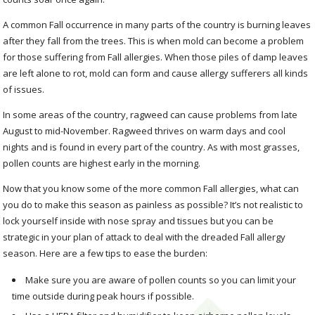
A common Fall occurrence in many parts of the country is burning leaves
after they fall from the trees. This is when mold can become a problem
for those suffering from Fall allergies. When those piles of damp leaves
are left alone to rot, mold can form and cause allergy sufferers all kinds
of issues.
In some areas of the country, ragweed can cause problems from late
August to mid-November. Ragweed thrives on warm days and cool
nights and is found in every part of the country. As with most grasses,
pollen counts are highest early in the morning.
Now that you know some of the more common Fall allergies, what can
you do to make this season as painless as possible? It’s not realistic to
lock yourself inside with nose spray and tissues but you can be
strategic in your plan of attack to deal with the dreaded Fall allergy
season. Here are a few tips to ease the burden:
Make sure you are aware of pollen counts so you can limit your
time outside during peak hours if possible.