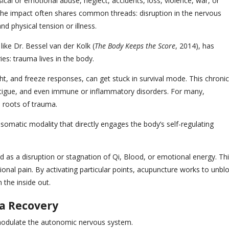
cal or emotional abuse, neglect, accidents, loss, violence, war, or
the impact often shares common threads: disruption in the nervous
d physical tension or illness.
ike Dr. Bessel van der Kolk (
The Body Keeps the Score
, 2014), has
es: trauma lives in the body.
ht, and freeze responses, can get stuck in survival mode. This chronic
fatigue, and even immune or inflammatory disorders. For many,
l roots of trauma.
somatic modality that directly engages the body’s self-regulating
d as a disruption or stagnation of Qi, Blood, or emotional energy. Th
onal pain. By activating particular points, acupuncture works to unbl
 the inside out.
a Recovery
o modulate the autonomic nervous system.