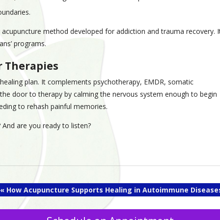
oundaries.
r acupuncture method developed for addiction and trauma recovery. I
rans’ programs.
r Therapies
ic healing plan. It complements psychotherapy, EMDR, somatic
the door to therapy by calming the nervous system enough to begin
needing to rehash painful memories.
 And are you ready to listen?
«
How Acupuncture Supports Healing in Autoimmune Disease