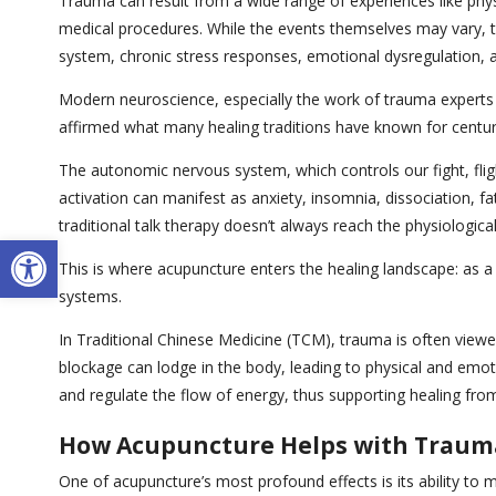
Trauma can result from a wide range of experiences like physi
medical procedures. While the events themselves may vary, 
system, chronic stress responses, emotional dysregulation, an
Modern neuroscience, especially the work of trauma experts l
affirmed what many healing traditions have known for centuri
The autonomic nervous system, which controls our fight, flig
activation can manifest as anxiety, insomnia, dissociation, 
traditional talk therapy doesn’t always reach the physiologica
Open toolbar
This is where acupuncture enters the healing landscape: as a 
systems.
In Traditional Chinese Medicine (TCM), trauma is often viewe
blockage can lodge in the body, leading to physical and emoti
and regulate the flow of energy, thus supporting healing from
How Acupuncture Helps with Traum
One of acupuncture’s most profound effects is its ability t