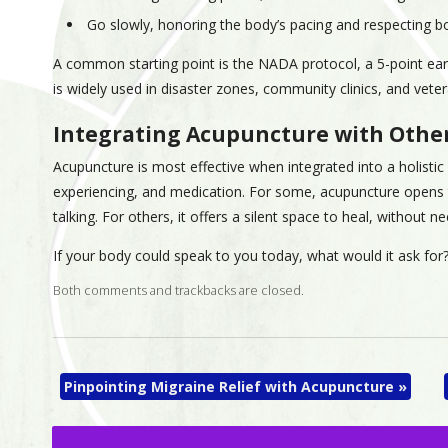
Go slowly, honoring the body’s pacing and respecting b
A common starting point is the NADA protocol, a 5-point ea
is widely used in disaster zones, community clinics, and vete
Integrating Acupuncture with Othe
Acupuncture is most effective when integrated into a holist
experiencing, and medication. For some, acupuncture opens 
talking. For others, it offers a silent space to heal, without 
If your body could speak to you today, what would it ask for?
Both comments and trackbacks are closed.
Pinpointing Migraine Relief with Acupuncture
»