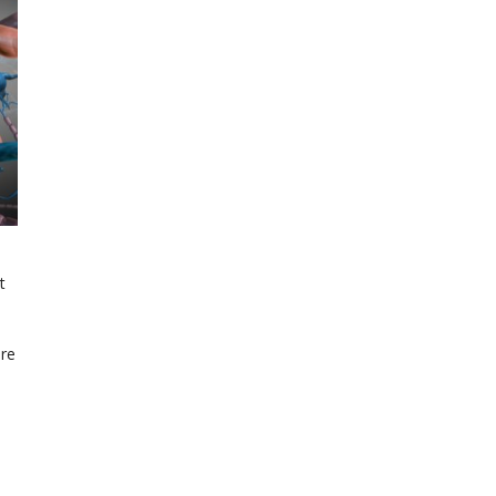
t
are