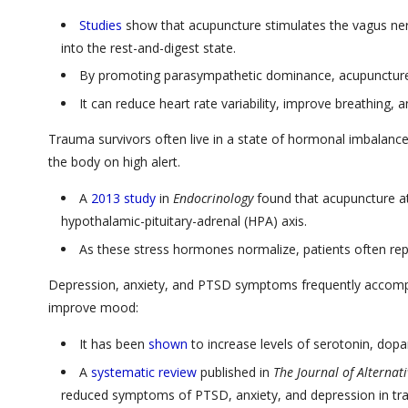
Studies
show that acupuncture stimulates the vagus nerve,
into the rest-and-digest state.
By promoting parasympathetic dominance, acupuncture 
It can reduce heart rate variability, improve breathing, 
Trauma survivors often live in a state of hormonal imbalance 
the body on high alert.
A
2013 study
in
Endocrinology
found that acupuncture at
hypothalamic-pituitary-adrenal (HPA) axis.
As these stress hormones normalize, patients often repo
Depression, anxiety, and PTSD symptoms frequently accomp
improve mood:
It has been
shown
to increase levels of serotonin, dopa
A
systematic review
published in
The Journal of Alterna
reduced symptoms of PTSD, anxiety, and depression in tr