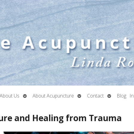
Open
Open
Open
About Us
About Acupuncture
Contact
Blog
I
submenu
submenu
submenu
ure and Healing from Trauma