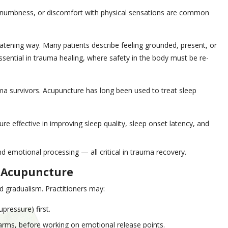
, numbness, or discomfort with physical sensations are common
atening way. Many patients describe feeling grounded, present, or
essential in trauma healing, where safety in the body must be re-
ma survivors. Acupuncture has long been used to treat sleep
e effective in improving sleep quality, sleep onset latency, and
d emotional processing — all critical in trauma recovery.
d Acupuncture
d gradualism. Practitioners may:
pressure) first.
arms, before working on emotional release points.