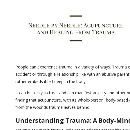
People can experience trauma in a variety of ways. Trauma can
accident or through a relationship like with an abusive paren
rather embeds itself deep in the body.
It can be tricky to treat and can manifest anxiety and other
finding that acupuncture, with its whole-person, body-based 
from the wounds trauma leaves behind.
Understanding Trauma: A Body-Min