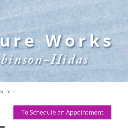
nsurance
To Schedule an Appointment