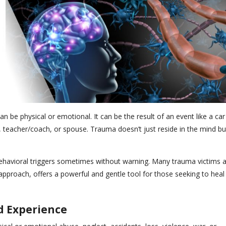
 be physical or emotional. It can be the result of an event like a car
t, teacher/coach, or spouse. Trauma doesn’t just reside in the mind bu
 behavioral triggers sometimes without warning. Many trauma victims 
approach, offers a powerful and gentle tool for those seeking to heal
d Experience