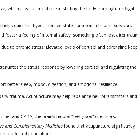
 which plays a crucial role in shifting the body from fight-or-flight
helps quiet the hyper aroused state common in trauma survivors.
and foster a feeling of internal safety, something often lost after trau
due to chronic stress. Elevated levels of cortisol and adrenaline keep
tenuates the stress response by lowering cortisol and regulating the
rt better sleep, mood, digestion, and emotional resilience.
any trauma. Acupuncture may help rebalance neurotransmitters and
mine, and GABA, the brain’s natural “feel-good” chemicals.
tive and Complementary Medicine
found that acupuncture significantly
auma-affected populations.