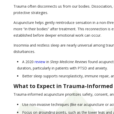
Trauma often disconnects us from our bodies. Dissociation
protective strategies.
Acupuncture helps gently reintroduce sensation in a non-thre
more “in their bodies” after treatment. This reconnection is 
established before deeper emotional work can occur.
Insomnia and restless sleep are nearly universal among trau
disturbances.
A 2020
review
in
Sleep Medicine Reviews
found acupunctur
duration, particularly in patients with PTSD and anxiety.
Better sleep supports neuroplasticity, immune repair, an
What to Expect in Trauma-Informe
Trauma-informed acupuncture prioritizes safety, consent, an
Use non-invasive techniques (like ear acupuncture or acu
Focus on grounding points, such as the lower legs and 