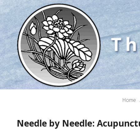
Home
Needle by Needle: Acupunct