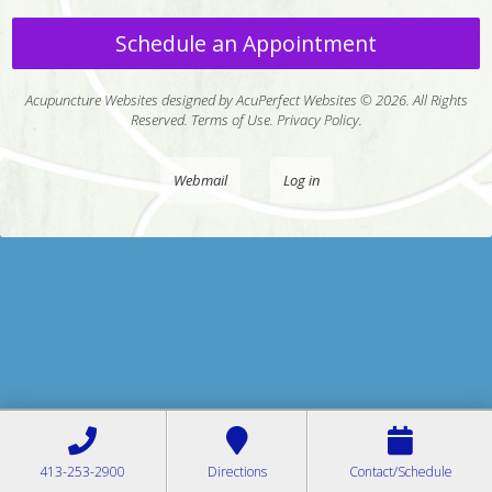
Schedule an Appointment
Acupuncture Websites
designed by AcuPerfect Websites © 2026. All Rights
Reserved.
Terms of Use
.
Privacy Policy
.
Webmail
Log in
413-253-2900
Directions
Contact/Schedule