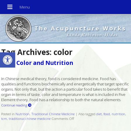
Tag Archives:
color
Open toolbar
Food Color and Nutrition
In Chinese medical theory, food is considered medicine. Food has
qualities and functions biochemically and energetically that target specific
organs. Not only that, but the action a particular food takes to benefit that
organ in terms of taste, color and temperature is what is included in Five
Element theory. Food has a relationship to both the natural elements
Continue reading
Posted in
Nutrition
,
Traditional Chinese Medicine
|
Also tagged
diet
,
food
,
nutrition
,
tcm
,
traditional chinese medicine
Comments Off
on Food Color and Nutrition