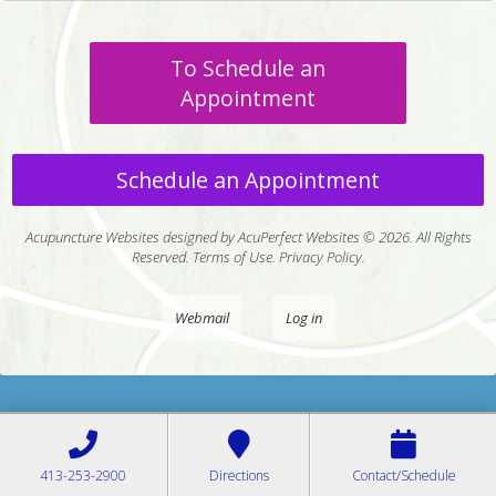
To Schedule an
Appointment
Schedule an Appointment
Acupuncture Websites
designed by AcuPerfect Websites © 2026. All Rights
Reserved.
Terms of Use
.
Privacy Policy
.
Webmail
Log in
413-253-2900
Directions
Contact/Schedule