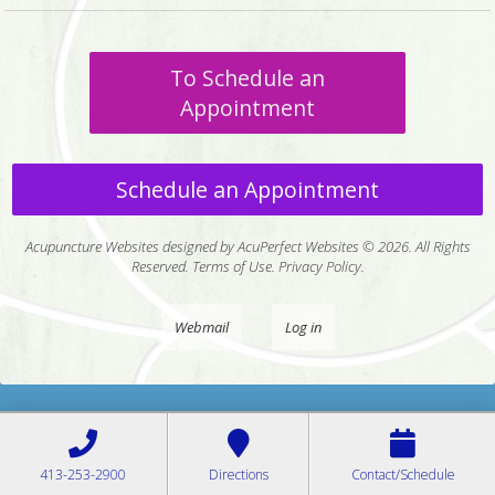
To Schedule an
Appointment
Schedule an Appointment
Acupuncture Websites
designed by AcuPerfect Websites © 2026. All Rights
Reserved.
Terms of Use
.
Privacy Policy
.
Webmail
Log in
413-253-2900
Directions
Contact/Schedule