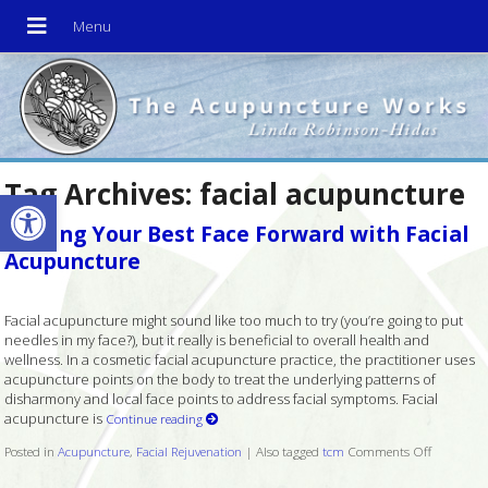
Tag Archives:
facial acupuncture
Open toolbar
Putting Your Best Face Forward with Facial
Acupuncture
Facial acupuncture might sound like too much to try (you’re going to put
needles in my face?), but it really is beneficial to overall health and
wellness. In a cosmetic facial acupuncture practice, the practitioner uses
acupuncture points on the body to treat the underlying patterns of
disharmony and local face points to address facial symptoms. Facial
acupuncture is
Continue reading
Posted in
Acupuncture
,
Facial Rejuvenation
|
Also tagged
tcm
Comments Off
on Puttin