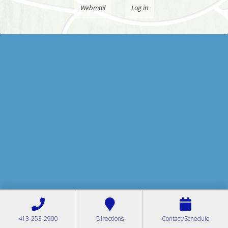
Webmail
Log in
413-253-2900
Directions
Contact/Schedule