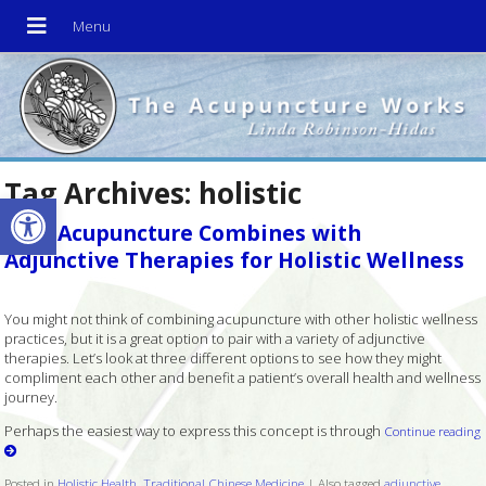
Tag Archives:
holistic
Open toolbar
How Acupuncture Combines with
Adjunctive Therapies for Holistic Wellness
You might not think of combining acupuncture with other holistic wellness
practices, but it is a great option to pair with a variety of adjunctive
therapies. Let’s look at three different options to see how they might
compliment each other and benefit a patient’s overall health and wellness
journey.
Perhaps the easiest way to express this concept is through
Continue reading
Posted in
Holistic Health
,
Traditional Chinese Medicine
|
Also tagged
adjunctive