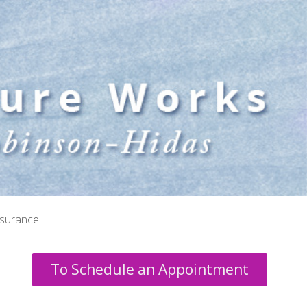
nsurance
To Schedule an Appointment