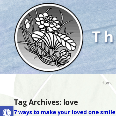
Home
Tag Archives:
love
Open toolbar
7 ways to make your loved one smile 