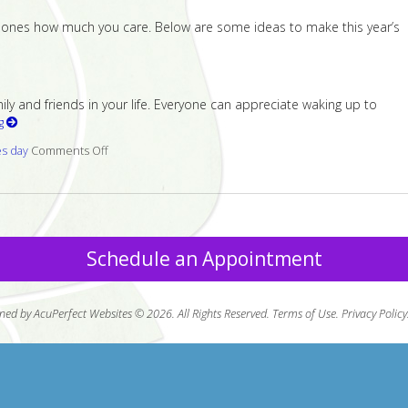
ed ones how much you care. Below are some ideas to make this year’s
 and friends in your life. Everyone can appreciate waking up to
ng
es day
Comments Off
on 7 ways to make your loved one smile this Valentine’s 
Schedule an Appointment
ned by AcuPerfect Websites © 2026. All Rights Reserved.
Terms of Use
.
Privacy Policy