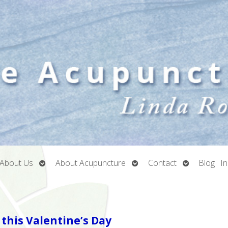
Open
Open
Open
About Us
About Acupuncture
Contact
Blog
I
submenu
submenu
submenu
this Valentine’s Day