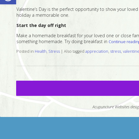
Valentine’s Day is the perfect opportunity to show your lov
holiday a memorable one.
Start the day off right
Make a homemade breakfast for your loved one or close family
something homemade. Try doing breakfast in
Continue readi
Posted in
Health
,
Stress
|
Also tagged
appreciation
,
stress
,
valentin
Acupuncture Websites
desig