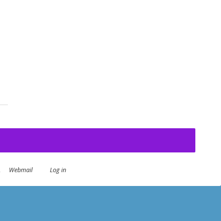
Day
.
Webmail
Log in