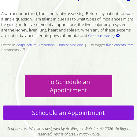
As an acupuncturist, I am constantly assessing. Before my patients answer
a single question, I am taking in cues as to what types of imbalances might
be going on. In five-element acupuncture, the five major organ systems
are the kidney, liver, lung, heart and spleen. When any of these systems
are out of balance, certain physical, mental and
Continue reading
Posted in
Acupuncture
,
Traditional Chinese Medicine
|
Also tagged
five elements
,
tcm
Comments Off
on Mental and Emotional Aspects of the Lungs
To Schedule an
Appointment
Schedule an Appointment
Acupuncture Websites
designed by AcuPerfect Websites © 2026. All Rights
Reserved.
Terms of Use
.
Privacy Policy
.