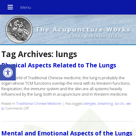
Tag Archives:
lungs
Open toolbar
Physical Aspects Related to The Lungs
In the world of Traditional Chinese medicine, the lung is probably the
organ whose TCM functions overlap the most with its Western functions.
Respiration, the immune system and the skin are all systems heavily
influenced by the lung, both in acupuncture and in Western medicine.
Posted in
Traditional Chinese Medicine
|
Also tagged
allergies
,
breathing
,
tai chi
,
wei
qi
Comments Off
on Physical Aspects Related to The Lungs
Mental and Emotional Aspects of the Lungs