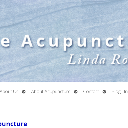
Open
Open
Open
About Us
About Acupuncture
Contact
Blog
I
submenu
submenu
submenu
upuncture