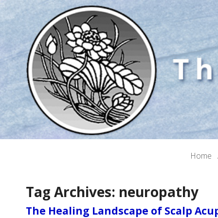
Home
Tag Archives:
neuropathy
The Healing Landscape of Scalp Ac