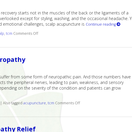
recovery starts not in the muscles of the back or the ligaments of a
overlooked except for styling, washing, and the occasional headache. Y
nd emotional challenges, scalp acupuncture is
Continue reading
alp
,
tcm
Comments Off
on The Healing Landscape of Scalp Acupuncture
uropathy
suffer from some form of neuropathic pain. And those numbers have
ects the peripheral nerves, leading to pain, weakness, and sensory
 depending on the severity of the condition and patients can grow
|
Also tagged
acupuncture
,
tcm
Comments Off
on Finding Relief: Acupunctu
athy Relief