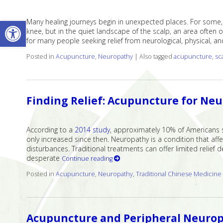
Open toolbar
Many healing journeys begin in unexpected places. For some, 
knee, but in the quiet landscape of the scalp, an area often 
for many people seeking relief from neurological, physical, a
Posted in
Acupuncture
,
Neuropathy
|
Also tagged
acupuncture
,
sc
Finding Relief: Acupuncture for Ne
According to a
2014 study
, approximately 10% of Americans 
only increased since then. Neuropathy is a condition that aff
disturbances. Traditional treatments can offer limited relief
desperate
Continue reading
Posted in
Acupuncture
,
Neuropathy
,
Traditional Chinese Medicine
Acupuncture and Peripheral Neurop