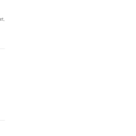
et,
re for Neuropathy