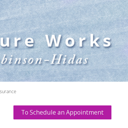
nsurance
To Schedule an Appointment