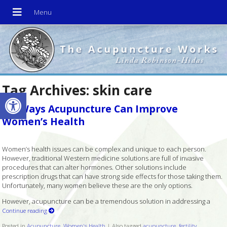
Tag Archives:
skin care
Open toolbar
Six Ways Acupuncture Can Improve
Women’s Health
Women’s health issues can be complex and unique to each person.
However, traditional Western medicine solutions are full of invasive
procedures that can alter hormones. Other solutions include
prescription drugs that can have strong side effects for those taking them.
Unfortunately, many women believe these are the only options.
However, acupuncture can be a tremendous solution in addressing a
Continue reading
Posted in
Acupuncture
,
Women's Health
|
Also tagged
acupuncture
,
fertility
,