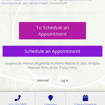
menstrual issues
,
pain
,
women's health
Comments Off
on Six Ways Acupuncture Can 
To Schedule an
Appointment
Schedule an Appointment
Acupuncture Websites
designed by AcuPerfect Websites © 2026. All Rights
Reserved.
Terms of Use
.
Privacy Policy
.
Webmail
Log in
413-253-2900
Directions
Contact/Schedule