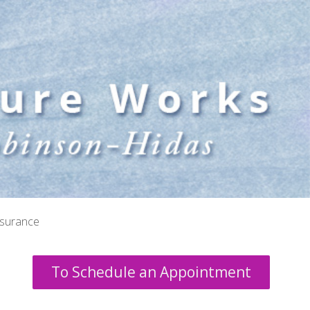
nsurance
To Schedule an Appointment