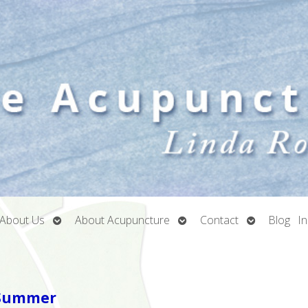
Open
Open
Open
About Us
About Acupuncture
Contact
Blog
I
submenu
submenu
submenu
n Summer