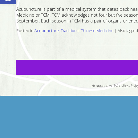
Acupuncture is part of a medical system that dates back near
Medicine or TCM. TCM acknowledges not four but five seasons
September. Each season in TCM has a pair of organs or energ
Posted in
Acupuncture
,
Traditional Chinese Medicine
|
Also tagge
Acupuncture Websites
desig