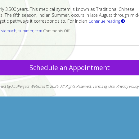
ly 3,500 years. This medical system is known as Traditional Chinese
. The fifth season, Indian Summer, occurs in late August through mid
etic pathways it corresponds to. For Indian
Continue reading
d
stomach
,
summer
,
tcm
Comments Off
on Five Acupuncture Points for Indi
Schedule an Appointment
ned by AcuPerfect Websites © 2026. All Rights Reserved.
Terms of Use
.
Privacy Policy