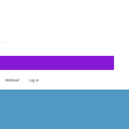
-
an Summer
.
Webmail
Log in