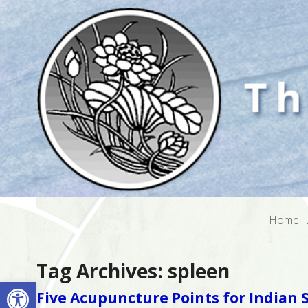
Home
Tag Archives:
spleen
Open toolbar
Five Acupuncture Points for India