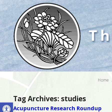
Home
Tag Archives:
studies
Open toolbar
Acupuncture Research Roundup