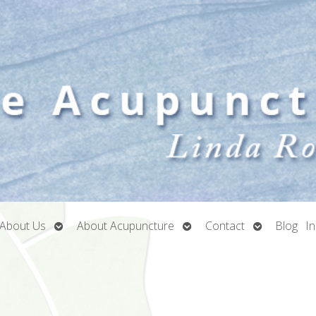
Open
Open
Open
About Us
About Acupuncture
Contact
Blog
I
submenu
submenu
submenu