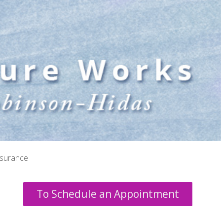
nsurance
To Schedule an Appointment