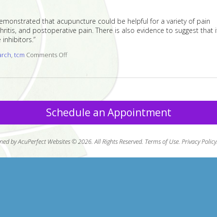
demonstrated that acupuncture could be helpful for a variety of pain
itis, and postoperative pain. There is also evidence to suggest that i
inhibitors.”
arch
,
tcm
Comments Off
on Acupuncture Research Roundup
Schedule an Appointment
ned by AcuPerfect Websites © 2026. All Rights Reserved.
Terms of Use
.
Privacy Policy