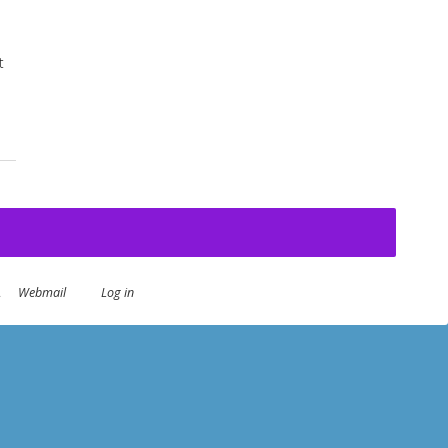
t
.
Webmail
Log in