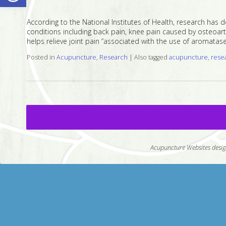
According to the National Institutes of Health, research has 
conditions including back pain, knee pain caused by osteoarthr
helps relieve joint pain “associated with the use of aromatase 
Posted in
Acupuncture
,
Research
|
Also tagged
acupuncture
,
rese
Acupuncture Websites
desig