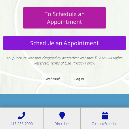
To Schedule an
Appointment
Schedule an Appointment
Acupuncture Websites
designed by AcuPerfect Websites © 2026. All Rights
Reserved.
Terms of Use
.
Privacy Policy
.
Webmail
Log in
413-253-2900
Directions
Contact/Schedule