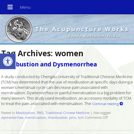
Tag Archives:
women
Open toolbar
Moxibustion and Dysmenorrhea
A study conducted by Chengdu University of Traditional Chinese Medicine
(TCM) has determined that the use of moxibustion at specific days during a
woman’s menstrual cycle can decrease pain associated with
menstruation. Dysmenorrhea or painful menstruation is a big problem for
many women. This study used moxibustion, an accessory modality of TCM,
to treat the pain associated with menstruation. The
Continue reading
Posted in
Moxibustion
,
PMS
,
Traditional Chinese Medicine
|
Also tagged
dysmenorrhea
,
menstruation
,
moxibustion
,
pms
,
tcm
Comments Off
on Moxibustion