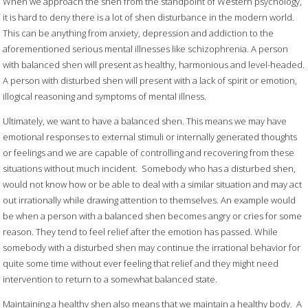
When we approach the shen from the standpoint of Western psychology,
it is hard to deny there is a lot of shen disturbance in the modern world.
This can be anything from anxiety, depression and addiction to the
aforementioned serious mental illnesses like schizophrenia. A person
with balanced shen will present as healthy, harmonious and level-headed.
A person with disturbed shen will present with a lack of spirit or emotion,
illogical reasoning and symptoms of mental illness.
Ultimately, we want to have a balanced shen. This means we may have
emotional responses to external stimuli or internally generated thoughts
or feelings and we are capable of controlling and recovering from these
situations without much incident.
Somebody who has a disturbed shen,
would not know how or be able to deal with a similar situation and may act
out irrationally while drawing attention to themselves. An example would
be when a person with a balanced shen becomes angry or cries for some
reason. They tend to feel relief after the emotion has passed. While
somebody with a disturbed shen may continue the irrational behavior for
quite some time without ever feeling that relief and they might need
intervention to return to a somewhat balanced state.
Maintaining a healthy shen also means that we maintain a healthy body.
A