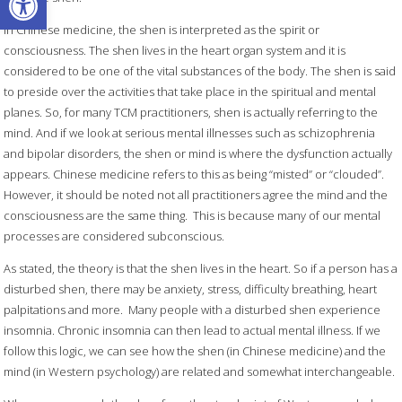
In Chinese medicine, the shen is interpreted as the spirit or
consciousness. The shen lives in the heart organ system and it is
considered to be one of the vital substances of the body. The shen is said
to preside over the activities that take place in the spiritual and mental
planes. So, for many TCM practitioners, shen is actually referring to the
mind. And if we look at serious mental illnesses such as schizophrenia
and bipolar disorders, the shen or mind is where the dysfunction actually
appears. Chinese medicine refers to this as being “misted” or “clouded”.
However, it should be noted not all practitioners agree the mind and the
consciousness are the same thing.
This is because many of our mental
processes are considered subconscious.
As stated, the theory is that the shen lives in the heart. So if a person has a
disturbed shen, there may be anxiety, stress, difficulty breathing, heart
palpitations and more.
Many people with a disturbed shen experience
insomnia. Chronic insomnia can then lead to actual mental illness. If we
follow this logic, we can see how the shen (in Chinese medicine) and the
mind (in Western psychology) are related and somewhat interchangeable.