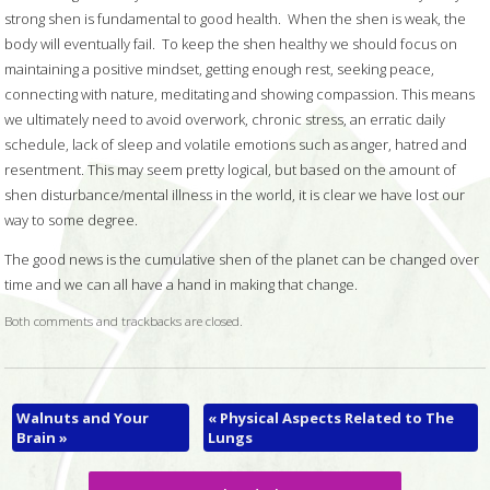
strong shen is fundamental to good health.
When the shen is weak, the
body will eventually fail.
To keep the shen healthy we should focus on
maintaining a positive mindset, getting enough rest, seeking peace,
connecting with nature, meditating and showing compassion. This means
we ultimately need to avoid overwork, chronic stress, an erratic daily
schedule, lack of sleep and volatile emotions such as anger, hatred and
resentment. This may seem pretty logical, but based on the amount of
shen disturbance/mental illness in the world, it is clear we have lost our
way to some degree.
The good news is the cumulative shen of the planet can be changed over
time and we can all have a hand in making that change.
Both comments and trackbacks are closed.
Walnuts and Your
«
Physical Aspects Related to The
Brain
»
Lungs