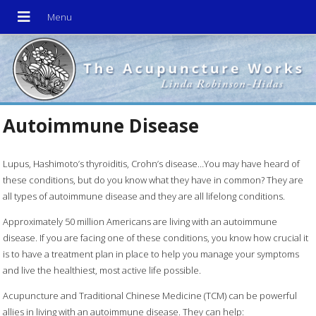
Autoimmune Disease
Lupus, Hashimoto’s thyroiditis, Crohn’s disease…You may have heard of
these conditions, but do you know what they have in common? They are
all types of autoimmune disease and they are all lifelong conditions.
Approximately 50 million Americans are living with an autoimmune
disease. If you are facing one of these conditions, you know how crucial it
is to have a treatment plan in place to help you manage your symptoms
and live the healthiest, most active life possible.
Acupuncture and Traditional Chinese Medicine (TCM) can be powerful
allies in living with an autoimmune disease. They can help: