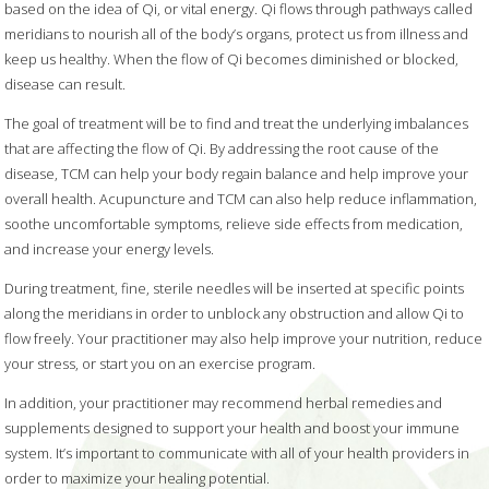
based on the idea of Qi, or vital energy. Qi flows through pathways called
meridians to nourish all of the body’s organs, protect us from illness and
keep us healthy. When the flow of Qi becomes diminished or blocked,
disease can result.
The goal of treatment will be to find and treat the underlying imbalances
that are affecting the flow of Qi. By addressing the root cause of the
disease, TCM can help your body regain balance and help improve your
overall health. Acupuncture and TCM can also help reduce inflammation,
soothe uncomfortable symptoms, relieve side effects from medication,
and increase your energy levels.
During treatment, fine, sterile needles will be inserted at specific points
along the meridians in order to unblock any obstruction and allow Qi to
flow freely. Your practitioner may also help improve your nutrition, reduce
your stress, or start you on an exercise program.
In addition, your practitioner may recommend herbal remedies and
supplements designed to support your health and boost your immune
system. It’s important to communicate with all of your health providers in
order to maximize your healing potential.