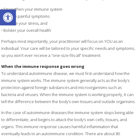
Open toolbar
• Strengthen your immune system
• Relieve painful symptoms
• Reduce your stress, and
• Bolster your overall health
Perhaps most importantly, your practitioner will focus on YOU as an
individual. Your care will be tailored to your specific needs and symptoms,
so you won’t ever receive a “one-size-fits-all” treatment.
When the immune response goes wrong
To understand autoimmune disease, we must first understand how the
immune system works. The immune system generally acts as the body’s
protection against foreign substances and microorganisms such as
bacteria and viruses. When the immune system is working properly, it can
tell the difference between the body’s own tissues and outside organisms.
In the case of autoimmune diseases the immune system stops being able
to differentiate, and begins to attack the body’s own cells, tissues, and
organs. This immune response causes harmful inflammation that
eventually leads to an autoimmune condition. There are about 80