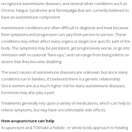
recognized autoimmune diseases, and several other conditions such as
Chronic Fatigue Syndrome and fibromyalgia that are currently believed to
have an autoimmune component.
Autoimmune conditions are often difficult to diagnose and treat because
their symptoms and progression can vary from person to person. These
conditions may either affect many organs or target one specific part of the
body. The symptoms may be persistent, get progressively worse, or go into
remission with occasional “flare-ups,” and can range from being mild to so
severe that they become disabling.
The exact causes of autoimmune diseases are unknown, but since many
conditions run in families, it’s believed there is a genetic relationship.
Since women are at a much higher risk for many autoimmune diseases,
hormones may also play a part.
Treatments generally rely upon a variety of medications, which can help to
relieve symptoms, but may have uncomfortable side effects.
How acupuncture can help
Acupuncture and TCM take a holistic, or whole body approach to healing