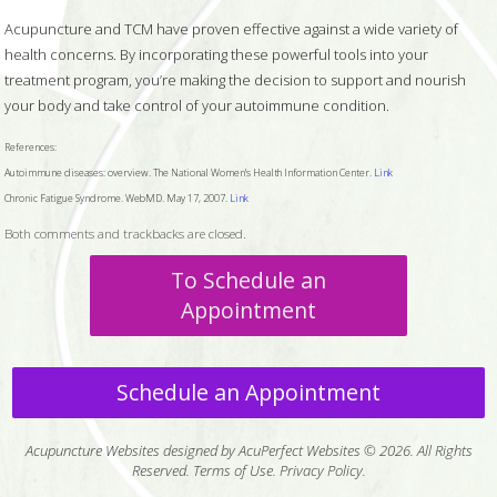
Acupuncture and TCM have proven effective against a wide variety of
health concerns. By incorporating these powerful tools into your
treatment program, you’re making the decision to support and nourish
your body and take control of your autoimmune condition.
References:
Autoimmune diseases: overview. The National Women’s Health Information Center.
Link
Chronic Fatigue Syndrome. WebMD. May 17, 2007.
Link
Both comments and trackbacks are closed.
To Schedule an
Appointment
Schedule an Appointment
Acupuncture Websites
designed by AcuPerfect Websites © 2026. All Rights
Reserved.
Terms of Use
.
Privacy Policy
.