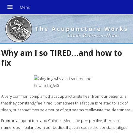
Why am I so TIRED…and how to
fix
A very common complaint that acupuncturists hear from our patients is
that they constantly feel tired. Sometimes this fatigue is related to lack of
sleep, but sometimes no amount of rest seems to alleviate the sleepiness.
From an acupuncture and Chinese Medicine perspective, there are
numerous imbalances in our bodies that can cause the constant fatigue.