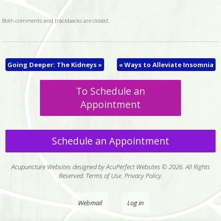
Both comments and trackbacks are closed.
Going Deeper: The Kidneys
»
«
Ways to Alleviate Insomnia
To Schedule an
Appointment
Schedule an Appointment
Acupuncture Websites
designed by AcuPerfect Websites © 2026. All Rights
Reserved.
Terms of Use
.
Privacy Policy
.
Webmail
Log in