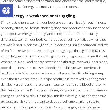
Here are some of the most common imbalances that can lead to fatigue,
Open toolbar
lethargy, lack of energy and motivation, and tiredness.
Your energy is weakened or struggling
Simply put, when systems in our body are compromised (through illness,
heredity, stress, or lifestyle choices), they can’t produce the abundance of
good, positive energy our body (and mind) needs to function. Many
different systems in our body can produce a feeling of fatigue when they
are weakened. When the Qi or our Spleen and Lungs is compromised, we
often feel like we don’t have enough energy to get through the day. This
sort of fatigue often improves with good sleep, hygiene and a healthy diet.
When our Liver Blood energy is weakened (through overwork, poor sleep,
poor diet, illness, or excessive bleeding), the fatigue we experience is
hard to shake. We may feel restless, and have a hard time falling asleep
even though we are tired. This type of fatigue is improved by eating more
dark leafy greens and more organ meats, to nourish the blood energy. A
deficiency of either Kidney yin or Kidney yang – our two most fundamental
energies – can also result in fatigue. This kind of fatigue manifests as true
exhaustion. It is very important to give yourself ample time to rest, to
recover from this type of tiredness. Dietary changes, as well as herbal