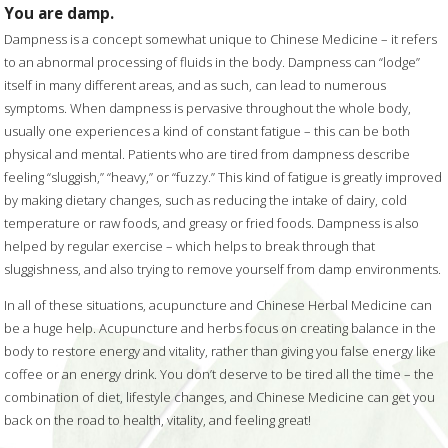
You are damp.
Dampness is a concept somewhat unique to Chinese Medicine – it refers
to an abnormal processing of fluids in the body. Dampness can “lodge”
itself in many different areas, and as such, can lead to numerous
symptoms. When dampness is pervasive throughout the whole body,
usually one experiences a kind of constant fatigue – this can be both
physical and mental. Patients who are tired from dampness describe
feeling “sluggish,” “heavy,” or “fuzzy.” This kind of fatigue is greatly improved
by making dietary changes, such as reducing the intake of dairy, cold
temperature or raw foods, and greasy or fried foods. Dampness is also
helped by regular exercise – which helps to break through that
sluggishness, and also trying to remove yourself from damp environments.
In all of these situations, acupuncture and Chinese Herbal Medicine can
be a huge help. Acupuncture and herbs focus on creating balance in the
body to restore energy and vitality, rather than giving you false energy like
coffee or an energy drink. You don’t deserve to be tired all the time – the
combination of diet, lifestyle changes, and Chinese Medicine can get you
back on the road to health, vitality, and feeling great!