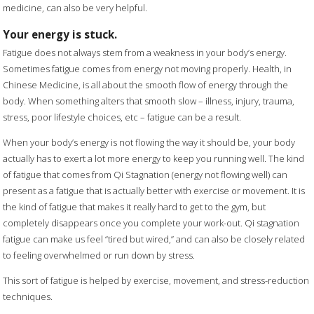
medicine, can also be very helpful.
Your energy is stuck.
Fatigue does not always stem from a weakness in your body’s energy.
Sometimes fatigue comes from energy not moving properly. Health, in
Chinese Medicine, is all about the smooth flow of energy through the
body. When something alters that smooth slow – illness, injury, trauma,
stress, poor lifestyle choices, etc – fatigue can be a result.
When your body’s energy is not flowing the way it should be, your body
actually has to exert a lot more energy to keep you running well. The kind
of fatigue that comes from Qi Stagnation (energy not flowing well) can
present as a fatigue that is actually better with exercise or movement. It is
the kind of fatigue that makes it really hard to get to the gym, but
completely disappears once you complete your work-out. Qi stagnation
fatigue can make us feel “tired but wired,” and can also be closely related
to feeling overwhelmed or run down by stress.
This sort of fatigue is helped by exercise, movement, and stress-reduction
techniques.