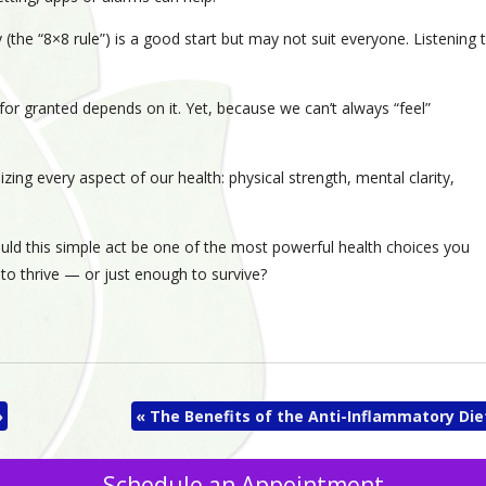
(the “8×8 rule”) is a good start but may not suit everyone. Listening 
 for granted depends on it. Yet, because we can’t always “feel”
izing every aspect of our health: physical strength, mental clarity,
ould this simple act be one of the most powerful health choices you
to thrive — or just enough to survive?
»
«
The Benefits of the Anti-Inflammatory Die
Schedule an Appointment