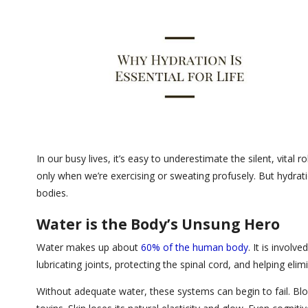
In our busy lives, it’s easy to underestimate the silent, vita
only when we’re exercising or sweating profusely. But hydratio
bodies.
Water is the Body’s Unsung Hero
Water makes up about
60% of the human body
. It is involve
lubricating joints, protecting the spinal cord, and helping e
Without adequate water, these systems can begin to fail. Bloo