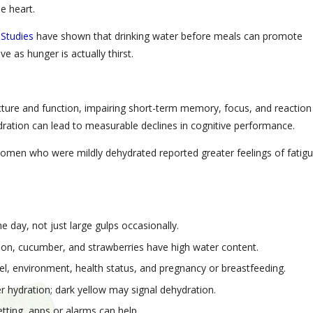
e heart.
.
Studies
have shown that drinking water before meals can promote
 as hunger is actually thirst.
cture and function, impairing short-term memory, focus, and reaction
ration can lead to measurable declines in cognitive performance.
men who were mildly dehydrated reported greater feelings of fatigu
 day, not just large gulps occasionally.
elon, cucumber, and strawberries have high water content.
el, environment, health status, and pregnancy or breastfeeding.
er hydration; dark yellow may signal dehydration.
etting, apps or alarms can help.