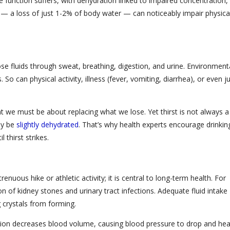
ive function suffers, with dehydration linked to impaired concentration,
— a loss of just 1-2% of body water — can noticeably impair physica
se fluids through sweat, breathing, digestion, and urine. Environment
So can physical activity, illness (fever, vomiting, diarrhea), or even j
.
nt we must be about replacing what we lose. Yet thirst is not always a
ady be
slightly dehydrated
. That’s why health experts encourage drinkin
 thirst strikes.
renuous hike or athletic activity; it is central to long-term health. For
 of kidney stones and urinary tract infections. Adequate fluid intake
g crystals from forming.
ation decreases blood volume, causing blood pressure to drop and hea