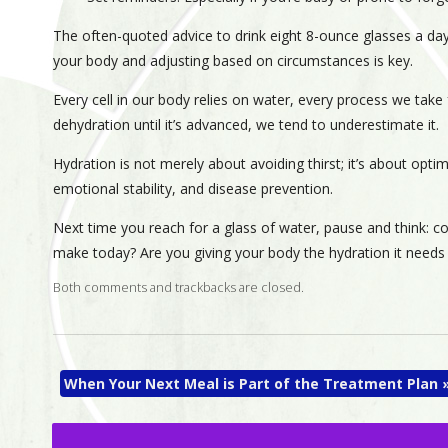
The often-quoted advice to drink eight 8-ounce glasses a day 
your body and adjusting based on circumstances is key.
Every cell in our body relies on water, every process we take
dehydration until it’s advanced, we tend to underestimate it.
Hydration is not merely about avoiding thirst; it’s about optim
emotional stability, and disease prevention.
Next time you reach for a glass of water, pause and think: c
make today? Are you giving your body the hydration it needs 
Both comments and trackbacks are closed.
When Your Next Meal is Part of the Treatment Plan