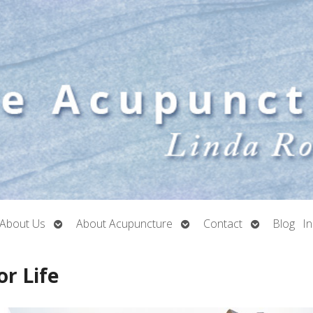
Open
Open
Open
About Us
About Acupuncture
Contact
Blog
I
submenu
submenu
submenu
or Life