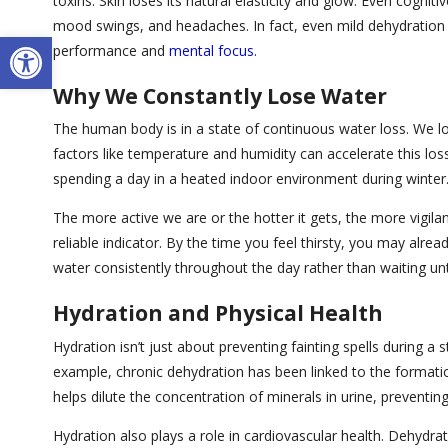
toxins. Skin loses its natural elasticity and glow. Even cognit
mood swings, and headaches. In fact, even mild dehydration 
Open toolbar
performance and
mental focus
.
Why We Constantly Lose Water
The human body is in a state of continuous water loss. We lo
factors like temperature and humidity can accelerate this loss. 
spending a day in a heated indoor environment during winter
The more active we are or the hotter it gets, the more vigila
reliable indicator. By the time you feel thirsty, you may alre
water consistently throughout the day rather than waiting until
Hydration and Physical Health
Hydration isn’t just about preventing fainting spells during a st
example, chronic dehydration has been linked to the formation
helps dilute the concentration of minerals in urine, preventin
Hydration also plays a role in cardiovascular health. Dehydr