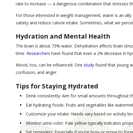
rate to increase — a dangerous combination that stresses th
For those interested in weight management, water is an ally
satiety and reduce calorie intake. Sometimes, what we perceive
Hydration and Mental Health
The brain is about 73% water. Dehydration affects brain stru
time.
Researchers
have found that even a 2% decrease in hyd
Mood, too, can be influenced. One
study
found that young wo
confusion, and anger.
Tips for Staying Hydrated
Drink consistently: Aim for small amounts throughout the
Eat hydrating foods: Fruits and vegetables like waterm
Customize your intake: Needs vary based on activity lev
Monitor urine color: Pale yellow typically indicates prop
Set reminders: Especially if you’re busy or prone to forg