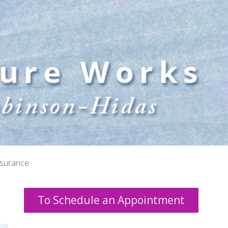
nsurance
To Schedule an Appointment