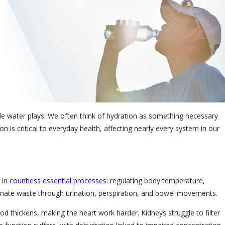
l role water plays. We often think of hydration as something necessary
n is critical to everyday health, affecting nearly every system in our
d in
countless essential processes
: regulating body temperature,
liminate waste through urination, perspiration, and bowel movements.
d thickens, making the heart work harder. Kidneys struggle to filter