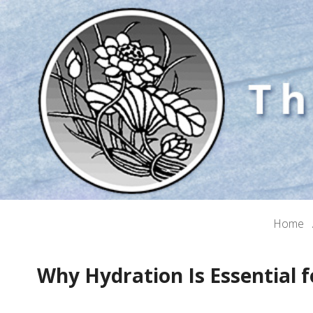
Home
Why Hydration Is Essential f