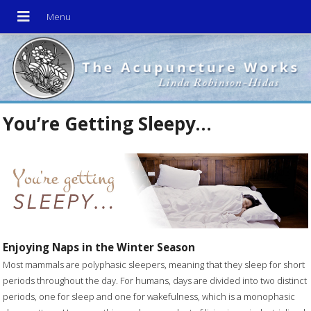
You’re Getting Sleepy…
Enjoying Naps in the Winter Season
Most mammals are polyphasic sleepers, meaning that they sleep for short
periods throughout the day. For humans, days are divided into two distinct
periods, one for sleep and one for wakefulness, which is a monophasic