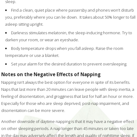
sleep.
Find a clean, quiet place where passersby and phones won’t disturb
you, preferably where you can lie down.
It takes about 50% longer to fall
asleep sitting upright.
Darkness stimulates melatonin, the sleep-inducing hormone. Try to
darken your room, or wear an eyeshade.
Body temperature drops when you fall asleep. Raise the room
temperature or use a blanket.
Set your alarm for the desired duration to prevent oversleeping.
Notes on the Negative Effects of Napping
Napping isn’t always the best option for everyone in spite of its benefits.
Naps that last more than 20 minutes can leave people with sleep inertia, a
feeling of disorientation, and grogginess that last for half an hour or more.
Especially for those who are sleep deprived, post-nap impairment, and
disorientation can be more severe.
Another downside of daytime napping is that it may have a negative effect
on other sleeping periods. A nap longer than 45 minutes or taken too late
in the day may adversely affect the length and quality of nighttime sleep. If