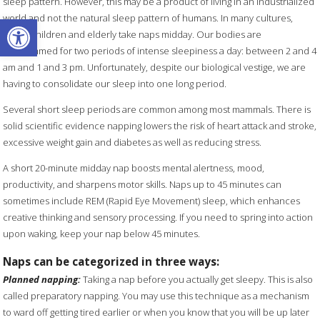
sleep pattern. However, this may be a product of living in an industrialized
Open toolbar
world and not the natural sleep pattern of humans. In many cultures,
young children and elderly take naps midday. Our bodies are
programmed for two periods of intense sleepiness a day: between 2 and 4
am and 1 and 3 pm. Unfortunately, despite our biological vestige, we are
having to consolidate our sleep into one long period.
Several short sleep periods are common among most mammals. There is
solid scientific evidence napping lowers the risk of heart attack and stroke,
excessive weight gain and diabetes as well as reducing stress.
A short 20-minute midday nap boosts mental alertness, mood,
productivity, and sharpens motor skills. Naps up to 45 minutes can
sometimes include REM (Rapid Eye Movement) sleep, which enhances
creative thinking and sensory processing. If you need to spring into action
upon waking, keep your nap below 45 minutes.
Naps can be categorized in three ways:
Planned napping:
Taking a nap before you actually get sleepy. This is also
called preparatory napping. You may use this technique as a mechanism
to ward off getting tired earlier or when you know that you will be up later