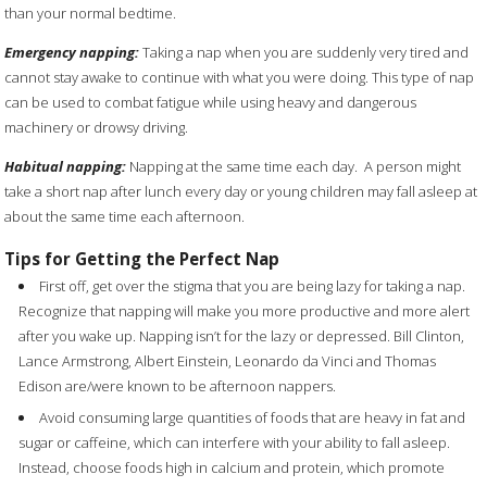
than your normal bedtime.
Emergency napping:
Taking a nap when you are suddenly very tired and
cannot stay awake to continue with what you were doing. This type of nap
can be used to combat fatigue while using heavy and dangerous
machinery or drowsy driving.
Habitual napping:
Napping at the same time each day.
A person might
take a short nap after lunch every day or young children may fall asleep at
about the same time each afternoon.
Tips for Getting the Perfect Nap
First off, get over the stigma that you are being lazy for taking a nap.
Recognize that napping will make you more productive and more alert
after you wake up.
Napping isn’t for the lazy or depressed. Bill Clinton,
Lance Armstrong, Albert Einstein, Leonardo da Vinci and Thomas
Edison are/were known to be afternoon nappers.
Avoid consuming large quantities of foods that are heavy in fat and
sugar or caffeine, which can interfere with your ability to fall asleep.
Instead, choose foods high in calcium and protein, which promote