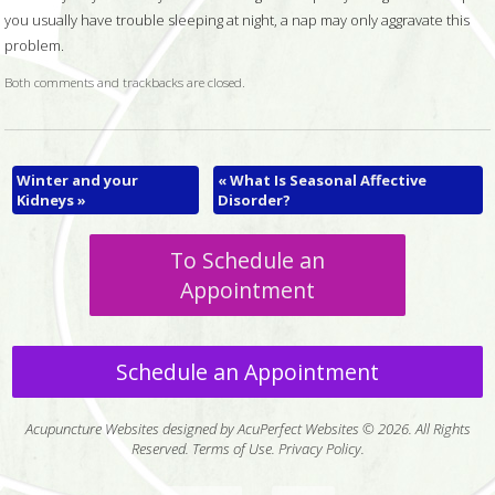
you usually have trouble sleeping at night, a nap may only aggravate this
problem.
Both comments and trackbacks are closed.
Winter and your
«
What Is Seasonal Affective
Kidneys
»
Disorder?
To Schedule an
Appointment
Schedule an Appointment
Acupuncture Websites
designed by AcuPerfect Websites © 2026. All Rights
Reserved.
Terms of Use
.
Privacy Policy
.