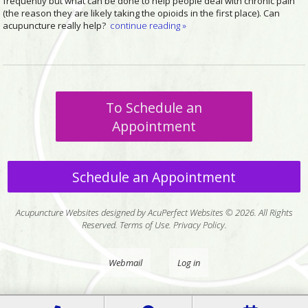
frequently but what can be done to help people deal with chronic pain
(the reason they are likely taking the opioids in the first place). Can
acupuncture really help?
continue reading
»
To Schedule an
Appointment
Schedule an Appointment
Acupuncture Websites
designed by AcuPerfect Websites © 2026. All Rights
Reserved.
Terms of Use
.
Privacy Policy
.
Webmail
Log in