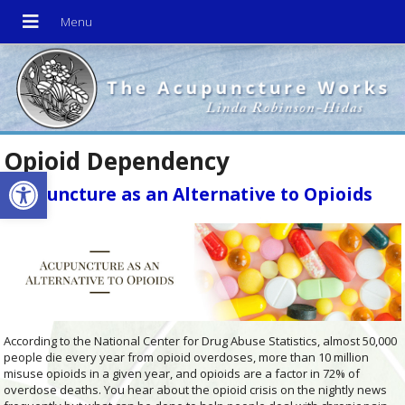
Opioid Dependency
Open toolbar
Acupuncture as an Alternative to Opioids
According to the National Center for Drug Abuse Statistics, almost 50,000
people die every year from opioid overdoses, more than 10 million
misuse opioids in a given year, and opioids are a factor in 72% of
overdose deaths. You hear about the opioid crisis on the nightly news